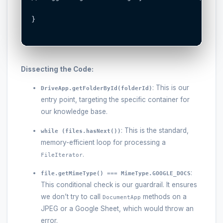
}

Dissecting the Code:
: This is our
DriveApp.getFolderById(folderId)
entry point, targeting the specific container for
our knowledge base.
: This is the standard,
while (files.hasNext())
memory-efficient loop for processing a
.
FileIterator
:
file.getMimeType() === MimeType.GOOGLE_DOCS
This conditional check is our guardrail. It ensures
we don’t try to call
methods on a
DocumentApp
JPEG or a Google Sheet, which would throw an
error.