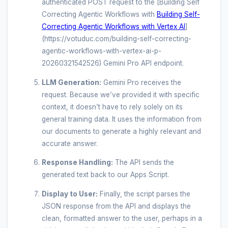
authenticated POST request to the [Building Self
Correcting Agentic Workflows with
Building Self-
Correcting Agentic Workflows with Vertex AI
]
(https://votuduc.com/building-self-correcting-
agentic-workflows-with-vertex-ai-p-
20260321542526) Gemini Pro API endpoint.
LLM Generation:
Gemini Pro receives the
request. Because we’ve provided it with specific
context, it doesn’t have to rely solely on its
general training data. It uses the information from
our documents to generate a highly relevant and
accurate answer.
Response Handling:
The API sends the
generated text back to our Apps Script.
Display to User:
Finally, the script parses the
JSON response from the API and displays the
clean, formatted answer to the user, perhaps in a