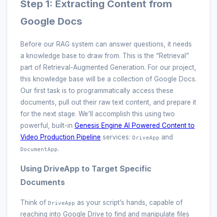
Step 1: Extracting Content from
Google Docs
Before our RAG system can answer questions, it needs
a knowledge base to draw from. This is the “Retrieval”
part of Retrieval-Augmented Generation. For our project,
this knowledge base will be a collection of Google Docs.
Our first task is to programmatically access these
documents, pull out their raw text content, and prepare it
for the next stage. We’ll accomplish this using two
powerful, built-in
Genesis Engine AI Powered Content to
Video Production Pipeline
services:
and
DriveApp
.
DocumentApp
Using DriveApp to Target Specific
Documents
Think of
as your script’s hands, capable of
DriveApp
reaching into Google Drive to find and manipulate files