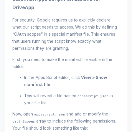
DriveApp
For security, Google requires us to explicitly declare
what our script needs to access. We do this by defining
“OAuth scopes” in a special manifest file. This ensures
that users running the script know exactly what
permissions they are granting.
First, you need to make the manifest file visible in the
editor:
In the Apps Script editor, click
View > Show
manifest file
.
This will reveal a file named
in
appsscript.json
your file list.
Now, open
and add or modify the
appsscript.json
array to include the following permissions.
oauthScopes
Your file should look something like this: