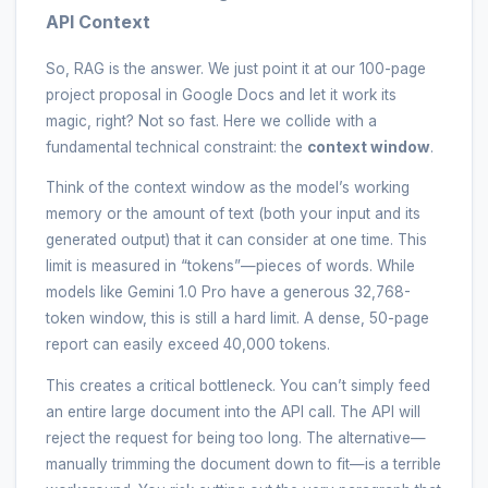
API Context
So, RAG is the answer. We just point it at our 100-page
project proposal in Google Docs and let it work its
magic, right? Not so fast. Here we collide with a
fundamental technical constraint: the
context window
.
Think of the context window as the model’s working
memory or the amount of text (both your input and its
generated output) that it can consider at one time. This
limit is measured in “tokens”—pieces of words. While
models like Gemini 1.0 Pro have a generous 32,768-
token window, this is still a hard limit. A dense, 50-page
report can easily exceed 40,000 tokens.
This creates a critical bottleneck. You can’t simply feed
an entire large document into the API call. The API will
reject the request for being too long. The alternative—
manually trimming the document down to fit—is a terrible