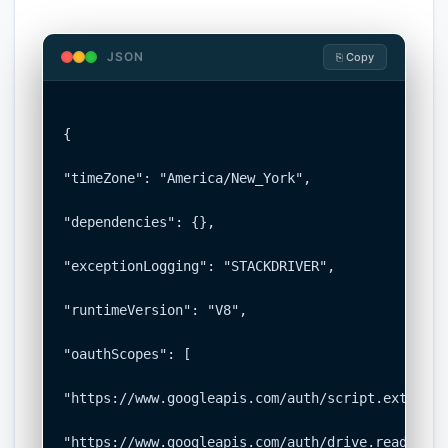
JSON
⎘ Copy
{

"timeZone": "America/New_York",

"dependencies": {},

"exceptionLogging": "STACKDRIVER",

"runtimeVersion": "V8",

"oauthScopes": [

"https://www.googleapis.com/auth/script.external
"https://www.googleapis.com/auth/drive.readonly",