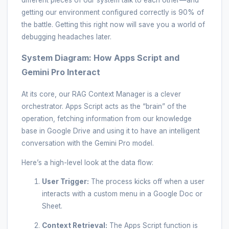
different pieces of our system talk to each other—and
getting our environment configured correctly is 90% of
the battle. Getting this right now will save you a world of
debugging headaches later.
System Diagram: How Apps Script and
Gemini Pro Interact
At its core, our RAG Context Manager is a clever
orchestrator. Apps Script acts as the “brain” of the
operation, fetching information from our knowledge
base in Google Drive and using it to have an intelligent
conversation with the Gemini Pro model.
Here’s a high-level look at the data flow:
User Trigger:
The process kicks off when a user
interacts with a custom menu in a Google Doc or
Sheet.
Context Retrieval:
The Apps Script function is