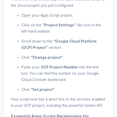
the cloud project you just configured.
Open your Apps Script project.
Click on the
“Project Settings”
(⚙️) icon in the
left-hand sidebar.
Scroll down to the
“Google Cloud Platform
(GCP) Project”
section.
Click
“Change project”
.
Paste your
GCP Project Number
into the text
box. You can find this number on your Google
Cloud Console dashboard.
Click
“Set project”
.
Your script now has a direct line to the services enabled
in your GCP project, including the powerful Gemini API.
Essential Apps Script Permissions for