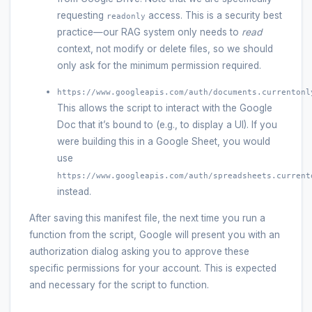
requesting
access. This is a security best
readonly
practice—our RAG system only needs to
read
context, not modify or delete files, so we should
only ask for the minimum permission required.
https://www.googleapis.com/auth/documents.currentonl
This allows the script to interact with the Google
Doc that it’s bound to (e.g., to display a UI). If you
were building this in a Google Sheet, you would
use
https://www.googleapis.com/auth/spreadsheets.current
instead.
After saving this manifest file, the next time you run a
function from the script, Google will present you with an
authorization dialog asking you to approve these
specific permissions for your account. This is expected
and necessary for the script to function.