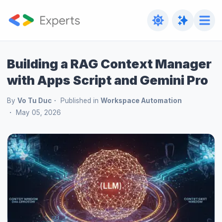
Building a RAG Context Manager
with Apps Script and Gemini Pro
By
Vo Tu Duc
Published in
Workspace Automation
May 05, 2026