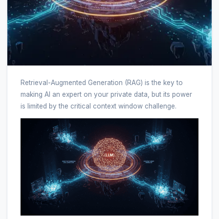
Retrieval-Augmented Generation (RAG) is the key to
making AI an expert on your private data, but its power
is limited by the critical context window challenge.