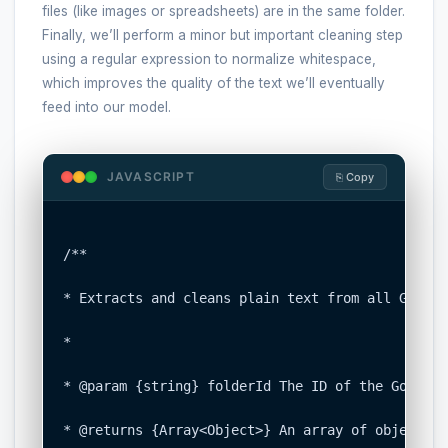
files (like images or spreadsheets) are in the same folder.
Finally, we’ll perform a minor but important cleaning step
using a regular expression to normalize whitespace,
which improves the quality of the text we’ll eventually
feed into our model.
JAVASCRIPT
⎘ Copy
/**

* Extracts and cleans plain text from all Google
*

* @param {string} folderId The ID of the Google 
* @returns {Array<Object>} An array of objects, 