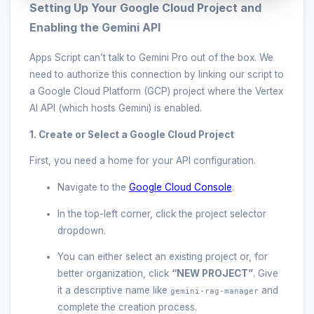
Setting Up Your Google Cloud Project and
Enabling the Gemini API
Apps Script can’t talk to Gemini Pro out of the box. We
need to authorize this connection by linking our script to
a Google Cloud Platform (GCP) project where the Vertex
AI API (which hosts Gemini) is enabled.
1. Create or Select a Google Cloud Project
First, you need a home for your API configuration.
Navigate to the
Google Cloud Console
.
In the top-left corner, click the project selector
dropdown.
You can either select an existing project or, for
better organization, click
“NEW PROJECT”
. Give
it a descriptive name like
and
gemini-rag-manager
complete the creation process.