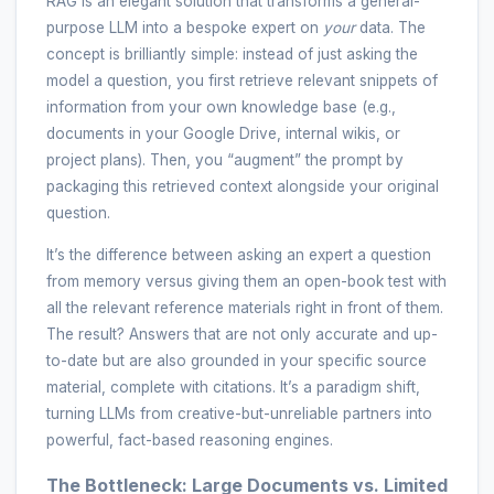
RAG is an elegant solution that transforms a general-
purpose LLM into a bespoke expert on
your
data. The
concept is brilliantly simple: instead of just asking the
model a question, you first retrieve relevant snippets of
information from your own knowledge base (e.g.,
documents in your Google Drive, internal wikis, or
project plans). Then, you “augment” the prompt by
packaging this retrieved context alongside your original
question.
It’s the difference between asking an expert a question
from memory versus giving them an open-book test with
all the relevant reference materials right in front of them.
The result? Answers that are not only accurate and up-
to-date but are also grounded in your specific source
material, complete with citations. It’s a paradigm shift,
turning LLMs from creative-but-unreliable partners into
powerful, fact-based reasoning engines.
The Bottleneck: Large Documents vs. Limited