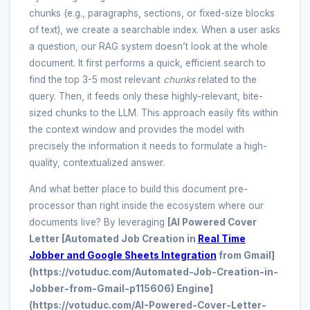
chunks (e.g., paragraphs, sections, or fixed-size blocks
of text), we create a searchable index. When a user asks
a question, our RAG system doesn’t look at the whole
document. It first performs a quick, efficient search to
find the top 3-5 most relevant
chunks
related to the
query. Then, it feeds only these highly-relevant, bite-
sized chunks to the LLM. This approach easily fits within
the context window and provides the model with
precisely the information it needs to formulate a high-
quality, contextualized answer.
And what better place to build this document pre-
processor than right inside the ecosystem where our
documents live? By leveraging
[AI Powered Cover
Letter [Automated Job Creation in
Real Time
Jobber and Google Sheets Integration
from Gmail]
(https://votuduc.com/Automated-Job-Creation-in-
Jobber-from-Gmail-p115606) Engine]
(https://votuduc.com/AI-Powered-Cover-Letter-