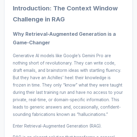
Introduction: The Context Window
Challenge in RAG
Why Retrieval-Augmented Generation is a
Game-Changer
Generative AI models like Google’s Gemini Pro are
nothing short of revolutionary. They can write code,
draft emails, and brainstorm ideas with startling fluency.
But they have an Achilles’ heel: their knowledge is
frozen in time. They only “know” what they were taught
during their last training run and have no access to your
private, real-time, or domain-specific information. This
leads to generic answers and, occasionally, confident-
sounding fabrications known as “hallucinations.”
Enter Retrieval-Augmented Generation (RAG).