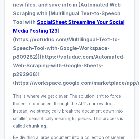
new files, and save info in [Automated Web
Scraping with [Multilingual Text-to-Speech
Tool with
SocialSheet Streamline Your Social
Media Posting 123
]
(https://votuduc.com/Multilingual-Text-to-
Speech-Tool-with-Google-Workspace-
p809282)](https://votuduc.com/Automated-
Web-Scraping-with-Google-Sheets-
p292968)]
(https://workspace.google.com/marketplace/app/
This is where we get clever. The solution isn’t to force
the entire document through the API’s narrow door.
Instead, we strategically break the document down into
smaller, semantically meaningful pieces. This process is
called
chunking
.
By dividing a large document into a collection of smaller