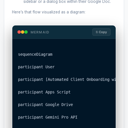
sidebar or a dialog box within their Google Doc.
Here’s that flow visualized as a diagram:
MERMAID
⎘ Copy
sequenceDiagram

participant User

participant [Automated Client Onboarding with Go
participant Apps Script

participant Google Drive

participant Gemini Pro API
