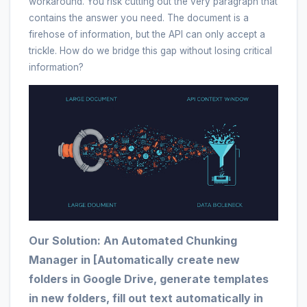
workaround. You risk cutting out the very paragraph that
contains the answer you need. The document is a
firehose of information, but the API can only accept a
trickle. How do we bridge this gap without losing critical
information?
Our Solution: An Automated Chunking
Manager in [Automatically create new
folders in Google Drive, generate templates
in new folders, fill out text automatically in