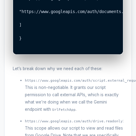
"https://www.googleapis.com/auth/documents.curre
]

}

Let’s break down why we need each of these:
https://www.googleapis.com/auth/script.external_requ
This is non-negotiable. It grants our script
permission to call external APIs, which is exactly
what we’re doing when we call the Gemini
endpoint with
.
UrlFetchApp
:
https://www.googleapis.com/auth/drive.readonly
This scope allows our script to view and read files
from Google Drive. Note that we are specifically