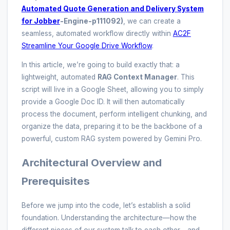
Automated Quote Generation and Delivery System
for Jobber
-Engine-p111092)
, we can create a
seamless, automated workflow directly within
AC2F
Streamline Your Google Drive Workflow
.
In this article, we’re going to build exactly that: a
lightweight, automated
RAG Context Manager
. This
script will live in a Google Sheet, allowing you to simply
provide a Google Doc ID. It will then automatically
process the document, perform intelligent chunking, and
organize the data, preparing it to be the backbone of a
powerful, custom RAG system powered by Gemini Pro.
Architectural Overview and
Prerequisites
Before we jump into the code, let’s establish a solid
foundation. Understanding the architecture—how the