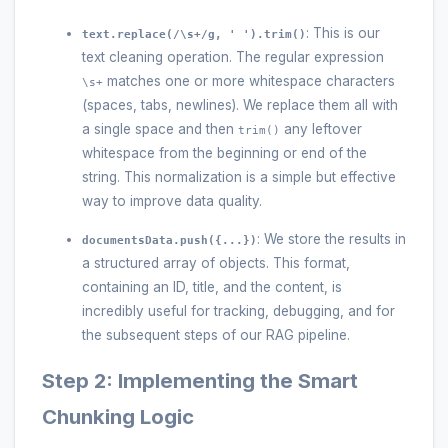
: This is our
text.replace(/\s+/g, ' ').trim()
text cleaning operation. The regular expression
matches one or more whitespace characters
\s+
(spaces, tabs, newlines). We replace them all with
a single space and then
any leftover
trim()
whitespace from the beginning or end of the
string. This normalization is a simple but effective
way to improve data quality.
: We store the results in
documentsData.push({...})
a structured array of objects. This format,
containing an ID, title, and the content, is
incredibly useful for tracking, debugging, and for
the subsequent steps of our RAG pipeline.
Step 2: Implementing the Smart
Chunking Logic