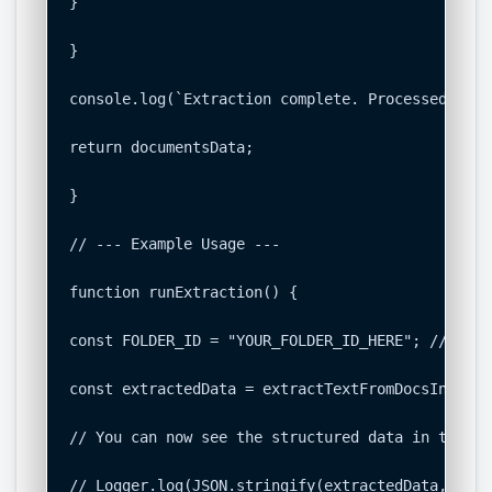
}

}

console.log(`Extraction complete. Processed ${do
return documentsData;

}

// --- Example Usage ---

function runExtraction() {

const FOLDER_ID = "YOUR_FOLDER_ID_HERE"; // <-- 
const extractedData = extractTextFromDocsInFolde
// You can now see the structured data in the Ap
// Logger.log(JSON.stringify(extractedData, null