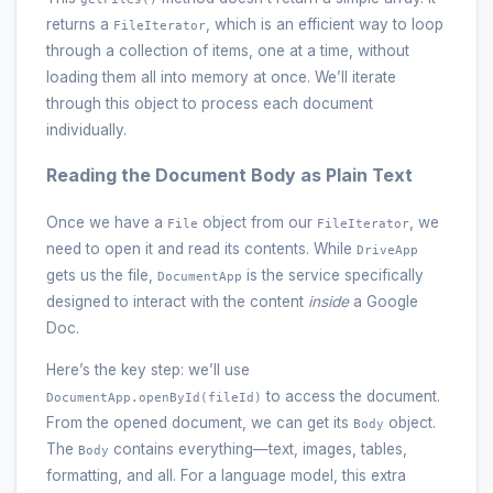
returns a
, which is an efficient way to loop
FileIterator
through a collection of items, one at a time, without
loading them all into memory at once. We’ll iterate
through this object to process each document
individually.
Reading the Document Body as Plain Text
Once we have a
object from our
, we
File
FileIterator
need to open it and read its contents. While
DriveApp
gets us the file,
is the service specifically
DocumentApp
designed to interact with the content
inside
a Google
Doc.
Here’s the key step: we’ll use
to access the document.
DocumentApp.openById(fileId)
From the opened document, we can get its
object.
Body
The
contains everything—text, images, tables,
Body
formatting, and all. For a language model, this extra