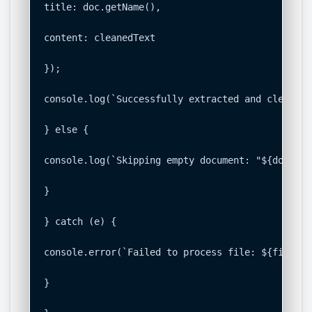
title: doc.getName(),

content: cleanedText

});

console.log(`Successfully extracted and cleaned 
} else {

console.log(`Skipping empty document: "${doc.get
}

} catch (e) {

console.error(`Failed to process file: ${file.ge
}
