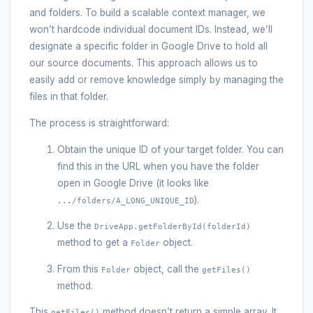
and folders. To build a scalable context manager, we
won’t hardcode individual document IDs. Instead, we’ll
designate a specific folder in Google Drive to hold all
our source documents. This approach allows us to
easily add or remove knowledge simply by managing the
files in that folder.
The process is straightforward:
Obtain the unique ID of your target folder. You can
find this in the URL when you have the folder
open in Google Drive (it looks like
).
.../folders/A_LONG_UNIQUE_ID
Use the
DriveApp.getFolderById(folderId)
method to get a
object.
Folder
From this
object, call the
Folder
getFiles()
method.
This
method doesn’t return a simple array. It
getFiles()