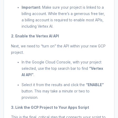
Important:
Make sure your project is linked to a
billing account. While there’s a generous free tier,
a billing account is required to enable most APIs,
including Vertex AI.
2. Enable the Vertex AI API
Next, we need to “turn on” the API within your new GCP
project.
In the Google Cloud Console, with your project
selected, use the top search bar to find
“Vertex
AI API”
.
Select it from the results and click the
“ENABLE”
button. This may take a minute or two to
provision.
3. Link the GCP Project to Your Apps Script
This is the final, critical step that connects your script to