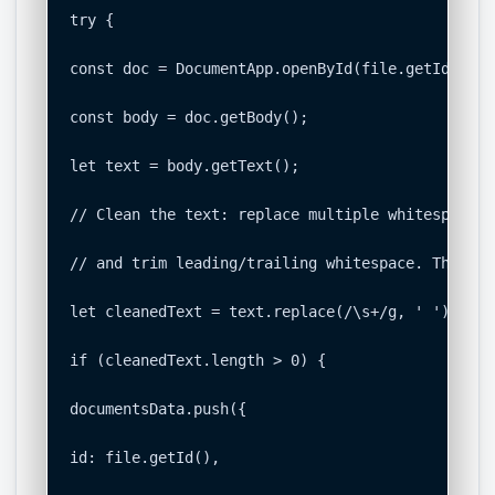
try {

const doc = DocumentApp.openById(file.getId());

const body = doc.getBody();

let text = body.getText();

// Clean the text: replace multiple whitespace c
// and trim leading/trailing whitespace. This cr
let cleanedText = text.replace(/\s+/g, ' ').trim(
if (cleanedText.length > 0) {

documentsData.push({

id: file.getId(),
