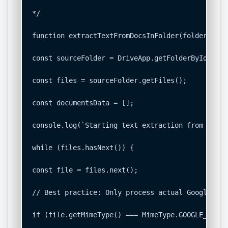
*/

function extractTextFromDocsInFolder(folderId) {

const sourceFolder = DriveApp.getFolderById(fold
const files = sourceFolder.getFiles();

const documentsData = [];

console.log(`Starting text extraction from folde
while (files.hasNext()) {

const file = files.next();

// Best practice: Only process actual Google Doc
if (file.getMimeType() === MimeType.GOOGLE_DOCS) 