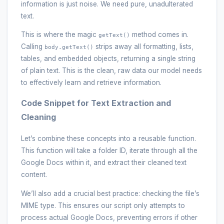
information is just noise. We need pure, unadulterated
text.
This is where the magic
method comes in.
getText()
Calling
strips away all formatting, lists,
body.getText()
tables, and embedded objects, returning a single string
of plain text. This is the clean, raw data our model needs
to effectively learn and retrieve information.
Code Snippet for Text Extraction and
Cleaning
Let’s combine these concepts into a reusable function.
This function will take a folder ID, iterate through all the
Google Docs within it, and extract their cleaned text
content.
We’ll also add a crucial best practice: checking the file’s
MIME type. This ensures our script only attempts to
process actual Google Docs, preventing errors if other