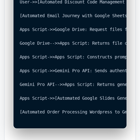
User->>[Automated Discount Code Management Syste
[Automated Email Journey with Google Sheets and 
Apps Script->>Google Drive: Request files from k
Google Drive-->>Apps Script: Returns file content
Apps Script->>Apps Script: Constructs prompt (Qu
Apps Script->>Gemini Pro API: Sends authenticate
Gemini Pro API-->>Apps Script: Returns generated
Apps Script->>[Automated Google Slides Generatio
[Automated Order Processing Wordpress to Gmail t