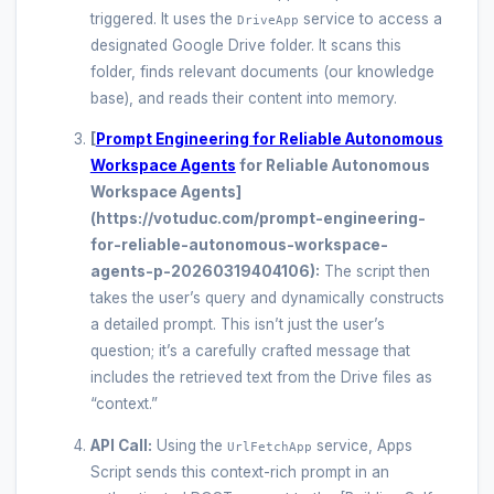
triggered. It uses the
service to access a
DriveApp
designated Google Drive folder. It scans this
folder, finds relevant documents (our knowledge
base), and reads their content into memory.
[
Prompt Engineering for Reliable Autonomous
Workspace Agents
for Reliable Autonomous
Workspace Agents]
(https://votuduc.com/prompt-engineering-
for-reliable-autonomous-workspace-
agents-p-20260319404106):
The script then
takes the user’s query and dynamically constructs
a detailed prompt. This isn’t just the user’s
question; it’s a carefully crafted message that
includes the retrieved text from the Drive files as
“context.”
API Call:
Using the
service, Apps
UrlFetchApp
Script sends this context-rich prompt in an