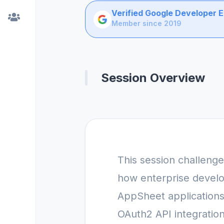
Verified Google Developer 
Member since 2019
Session Overview
This session challeng
how enterprise develo
AppSheet applications.
OAuth2 API integratio