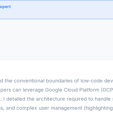
Expert
ed the conventional boundaries of low-code de
pers can leverage Google Cloud Platform (GCP) 
 I detailed the architecture required to handle
ns, and complex user management (highlighting t