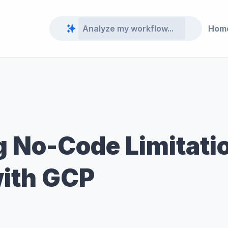
Hom
 No-Code Limitatio
ith GCP