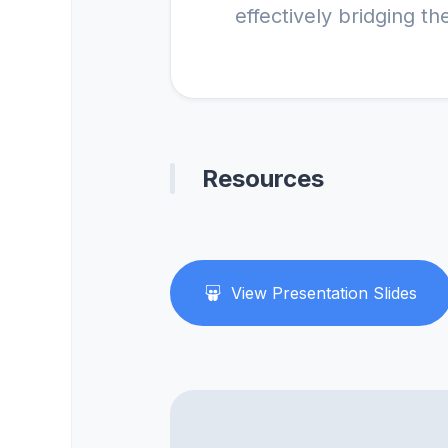
Resources
View Presentation Slides