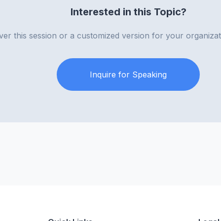
Interested in this Topic?
iver this session or a customized version for your organiza
Inquire for Speaking