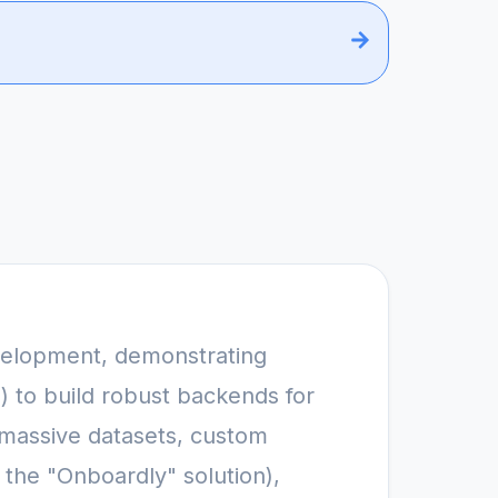
velopment, demonstrating 
to build robust backends for 
 massive datasets, custom 
he "Onboardly" solution), 