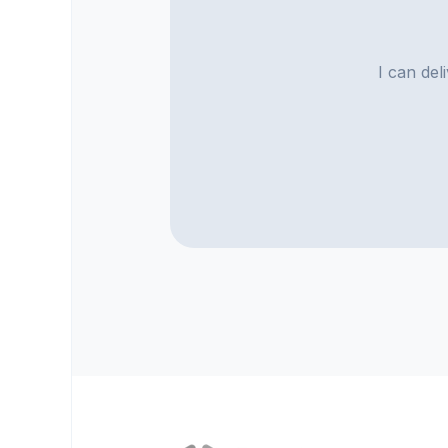
I can del