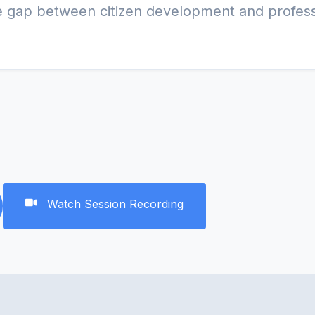
Watch Session Recording