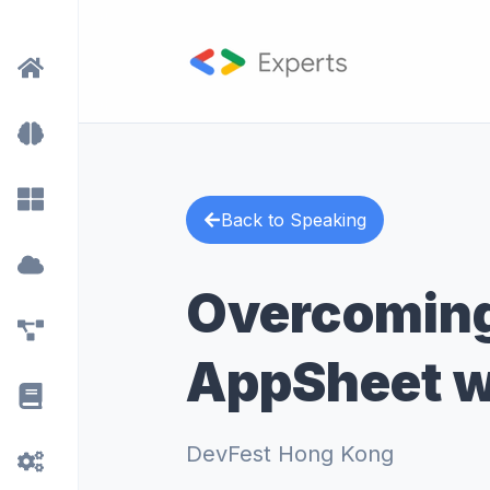
Back to Speaking
Overcoming
AppSheet w
DevFest Hong Kong