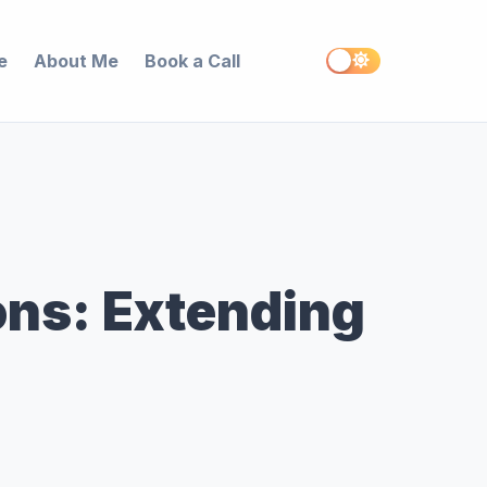
e
About Me
Book a Call
ns: Extending