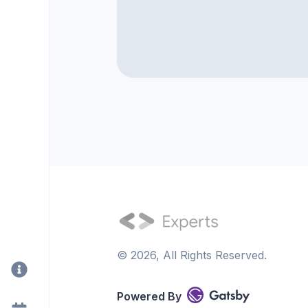
©
2026
, All Rights Reserved.
Powered By