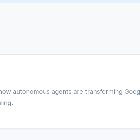
 how autonomous agents are transforming Goog