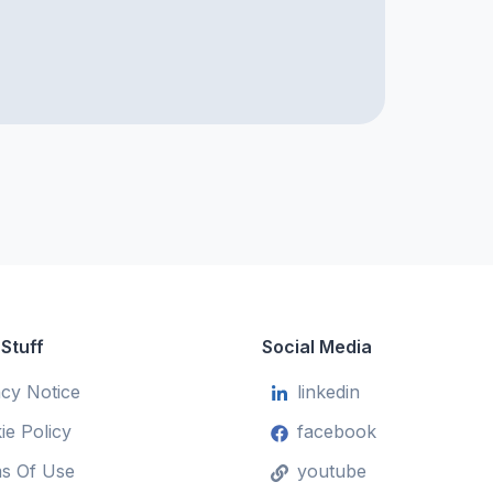
 Stuff
Social Media
acy Notice
linkedin
ie Policy
facebook
s Of Use
youtube