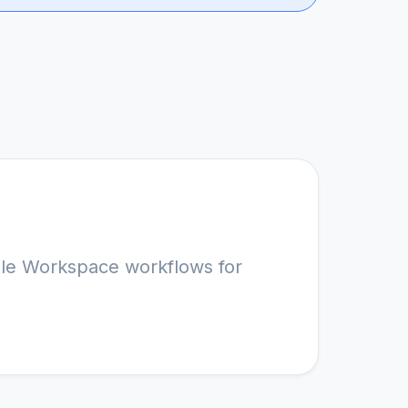
le Workspace workflows for 