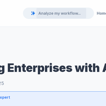
Hom
 Enterprises with 
25
Expert