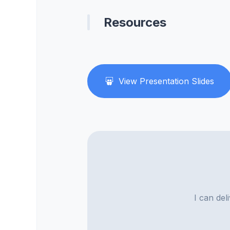
Resources
View Presentation Slides
I can del