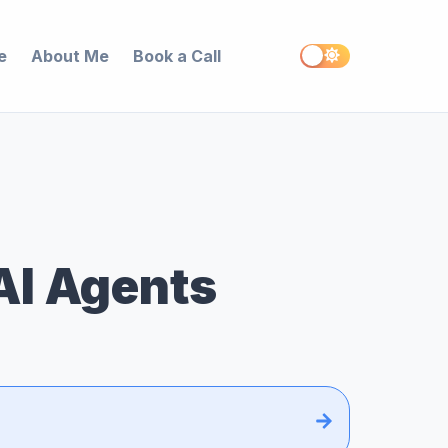
e
About Me
Book a Call
AI Agents