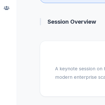
Session Overview
A keynote session on