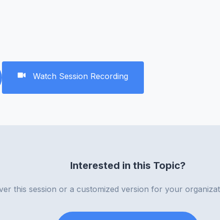
Watch Session Recording
Interested in this Topic?
iver this session or a customized version for your organiza