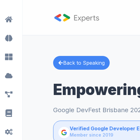
Back to Speaking
Empowering
Google DevFest Brisbane 20
Verified Google Developer 
Member since 2019