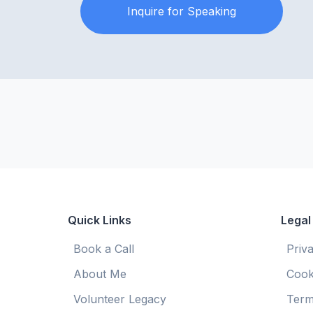
Inquire for Speaking
Quick Links
Legal
Book a Call
Priv
About Me
Cook
Volunteer Legacy
Term