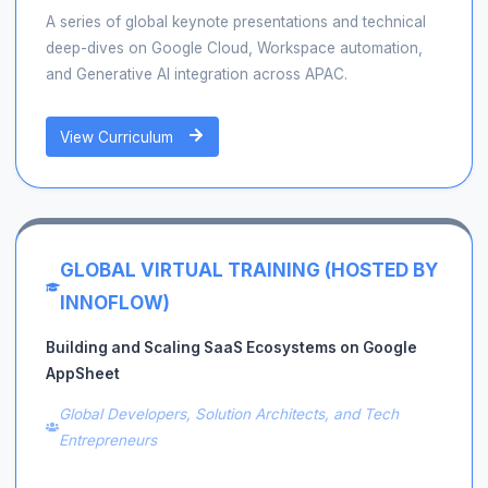
A series of global keynote presentations and technical
deep-dives on Google Cloud, Workspace automation,
and Generative AI integration across APAC.
View Curriculum
GLOBAL VIRTUAL TRAINING (HOSTED BY
INNOFLOW)
Building and Scaling SaaS Ecosystems on Google
AppSheet
Global Developers, Solution Architects, and Tech
Entrepreneurs