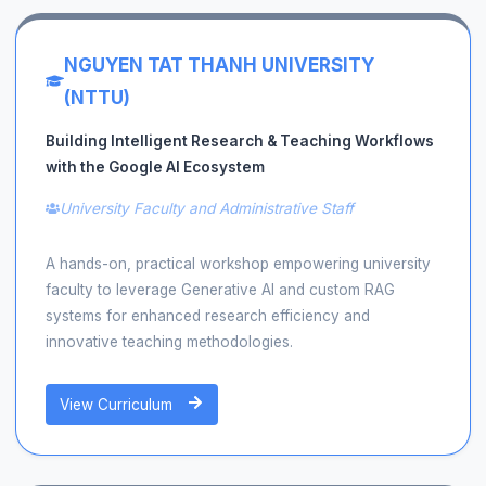
NGUYEN TAT THANH UNIVERSITY
(NTTU)
Building Intelligent Research & Teaching Workflows
with the Google AI Ecosystem
University Faculty and Administrative Staff
A hands-on, practical workshop empowering university
faculty to leverage Generative AI and custom RAG
systems for enhanced research efficiency and
innovative teaching methodologies.
View Curriculum