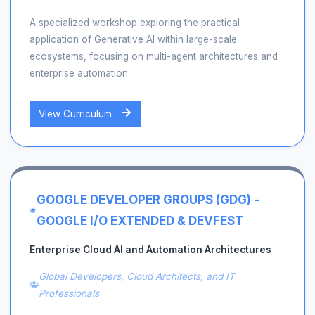
A specialized workshop exploring the practical
application of Generative AI within large-scale
ecosystems, focusing on multi-agent architectures and
enterprise automation.
View Curriculum
GOOGLE DEVELOPER GROUPS (GDG) -
GOOGLE I/O EXTENDED & DEVFEST
Enterprise Cloud AI and Automation Architectures
Global Developers, Cloud Architects, and IT
Professionals