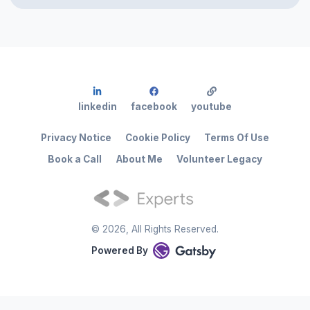
linkedin
facebook
youtube
Privacy Notice
Cookie Policy
Terms Of Use
Book a Call
About Me
Volunteer Legacy
©
2026
, All Rights Reserved.
Powered By