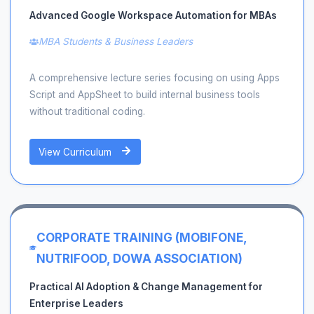
Advanced Google Workspace Automation for MBAs
MBA Students & Business Leaders
A comprehensive lecture series focusing on using Apps
Script and AppSheet to build internal business tools
without traditional coding.
View Curriculum
CORPORATE TRAINING (MOBIFONE,
NUTRIFOOD, DOWA ASSOCIATION)
Practical AI Adoption & Change Management for
Enterprise Leaders