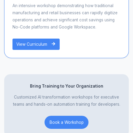
An intensive workshop demonstrating how traditional
manufacturing and retail businesses can rapidly digitize
operations and achieve significant cost savings using
No-Code platforms and Google Workspace.
View Curriculum
Bring Training to Your Organization
Customized AI transformation workshops for executive
teams and hands-on automation training for developers.
Book a Workshop