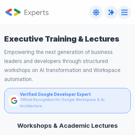
Executive Training & Lectures
Empowering the next generation of business
leaders and developers through structured
workshops on AI transformation and Workspace
automation.
Verified Google Developer Expert
Official Recognition for Google Workspace & AI
Architecture
Workshops & Academic Lectures