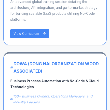
An advanced global training session detailing the
architecture, API integration, and go-to-market strategy
for building scalable SaaS products utilizing No-Code
platforms.
View Curriculum
DOWA (DONG NAI ORGANIZATION WOOD
ASSOCIATED)
Business Process Automation with No-Code & Cloud
Technologies
150+ Business Owners, Operations Managers, and
Industry Leaders