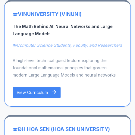
VINUNIVERSITY (VINUNI)
The Math Behind AI: Neural Networks and Large
Language Models
Computer Science Students, Faculty, and Researchers
A high-level technical guest lecture exploring the
foundational mathematical principles that govern
modern Large Language Models and neural networks.
View Curriculum
ĐH HOA SEN (HOA SEN UNIVERSITY)