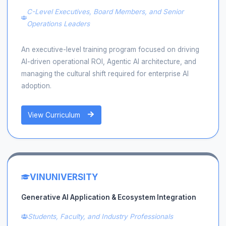
C-Level Executives, Board Members, and Senior
Operations Leaders
An executive-level training program focused on driving
AI-driven operational ROI, Agentic AI architecture, and
managing the cultural shift required for enterprise AI
adoption.
View Curriculum
VINUNIVERSITY
Generative AI Application & Ecosystem Integration
Students, Faculty, and Industry Professionals