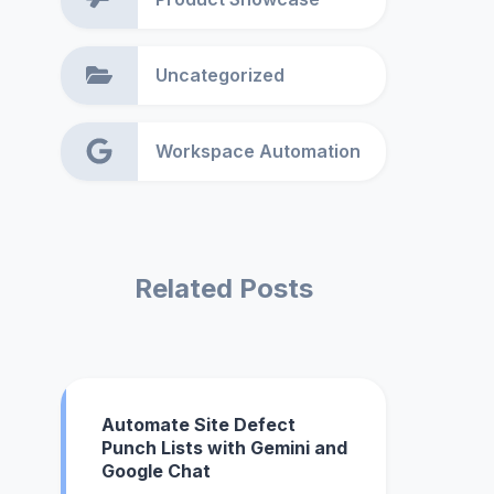
Uncategorized
Workspace Automation
Related Posts
Automate Site Defect
Punch Lists with Gemini and
Google Chat