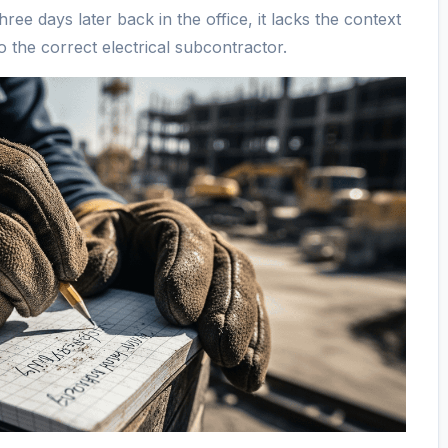
ree days later back in the office, it lacks the context
o the correct electrical subcontractor.