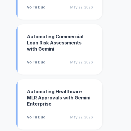
Vo Tu Duc
May 22, 2026
Automating Commercial
Loan Risk Assessments
with Gemini
Vo Tu Duc
May 22, 2026
Automating Healthcare
MLR Approvals with Gemini
Enterprise
Vo Tu Duc
May 22, 2026