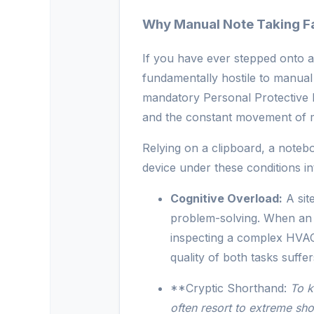
Why Manual Note Taking Fai
If you have ever stepped onto an
fundamentally hostile to manual 
mandatory Personal Protective 
and the constant movement of 
Relying on a clipboard, a noteb
device under these conditions i
Cognitive Overload:
A sit
problem-solving. When an e
inspecting a complex HVAC 
quality of both tasks suffer
**Cryptic Shorthand:
To k
often resort to extreme sho