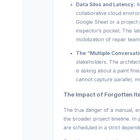
Data Silos and Latency:
M
collaborative cloud environ
Google Sheet or a project 
inspector’s pocket. This la
mobilization of repair team
The “Multiple Conversati
stakeholders. The architect
is asking about a paint fini
cannot capture parallel, m
The Impact of Forgotten It
The true danger of a manual, err
the broader project timeline. I
are scheduled in a strict depen