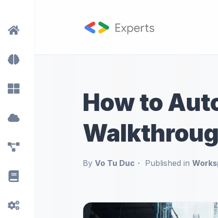
How to Auto
Walkthroug
By
Vo Tu Duc
Published in
Works