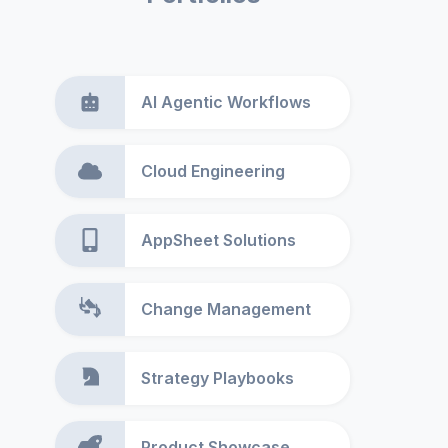
AI Agentic Workflows
Cloud Engineering
AppSheet Solutions
Change Management
Strategy Playbooks
Product Showcase