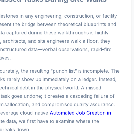
lestones in any engineering, construction, or facility
sent the bridge between theoretical blueprints and
ata captured during these walkthroughs is highly
 architects, and site engineers walk a floor, they
nstructured data—verbal observations, rapid-fire
ives.
urately, the resulting “punch list” is incomplete. The
ks rarely show up immediately on a ledger. Instead,
chnical debt in the physical world. A missed
task goes undone; it creates a cascading failure of
misallocation, and compromised quality assurance.
leverage cloud-native
Automated Job Creation in
ite data, we first have to examine where the
e breaks down.