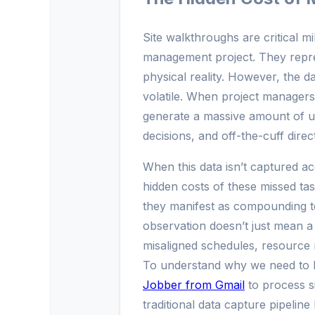
Site walkthroughs are critical mi
management project. They repre
physical reality. However, the d
volatile. When project managers,
generate a massive amount of u
decisions, and off-the-cuff direct
When this data isn’t captured acc
hidden costs of these missed tas
they manifest as compounding te
observation doesn’t just mean a 
misaligned schedules, resource 
To understand why we need to 
Jobber from Gmail
to process s
traditional data capture pipelin