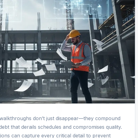
e walkthroughs don’t just disappear—they compound
 debt that derails schedules and compromises quality.
ons can capture every critical detail to prevent