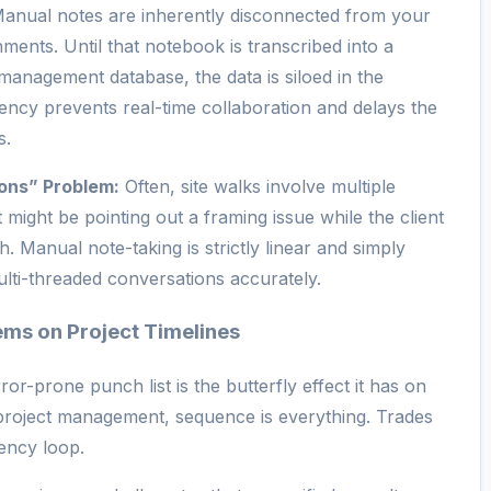
anual notes are inherently disconnected from your
ments. Until that notebook is transcribed into a
management database, the data is siloed in the
tency prevents real-time collaboration and delays the
s.
ons” Problem:
Often, site walks involve multiple
 might be pointing out a framing issue while the client
sh. Manual note-taking is strictly linear and simply
ulti-threaded conversations accurately.
ems on Project Timelines
or-prone punch list is the butterfly effect it has on
n project management, sequence is everything. Trades
dency loop.