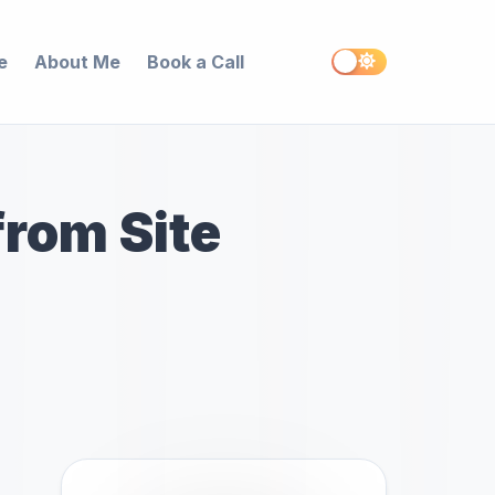
e
About Me
Book a Call
rom Site