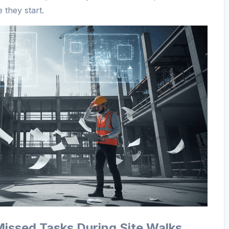
 they start.
Missed Tasks During Site Walks