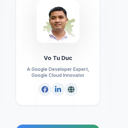
Vo Tu Duc
A Google Developer Expert,
Google Cloud Innovator