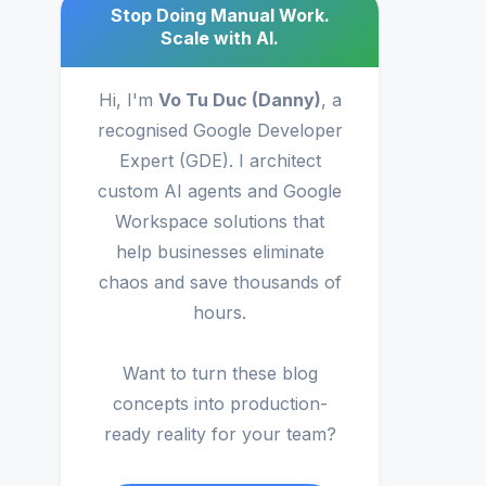
Stop Doing Manual Work.
Scale with AI.
Hi, I'm
Vo Tu Duc (Danny)
, a
recognised Google Developer
Expert (GDE). I architect
custom AI agents and Google
Workspace solutions that
help businesses eliminate
chaos and save thousands of
hours.
Want to turn these blog
concepts into production-
ready reality for your team?