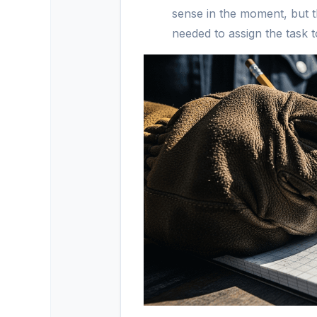
sense in the moment, but th
needed to assign the task t