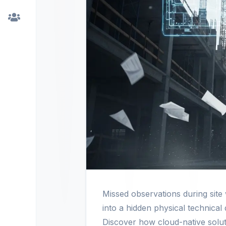
Missed observations during sit
into a hidden physical technical
Discover how cloud-native soluti