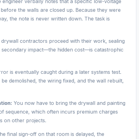
 engineer verbally notes that a specific low-voltage
 before the walls are closed up. Because they were
way, the note is never written down. The task is
 drywall contractors proceed with their work, sealing
e secondary impact—the hidden cost—is catastrophic
or is eventually caught during a later systems test.
be demolished, the wiring fixed, and the wall rebuilt,
tion:
You now have to bring the drywall and painting
t of sequence, which often incurs premium charges
s on other projects.
e final sign-off on that room is delayed, the