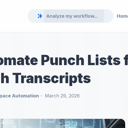
Hom
mate Punch Lists f
h Transcripts
pace Automation
March 29, 2026