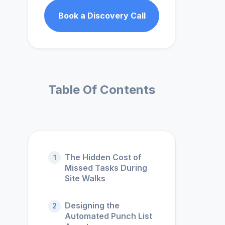
Book a Discovery Call
Table Of Contents
The Hidden Cost of
1
Missed Tasks During
Site Walks
Designing the
2
Automated Punch List