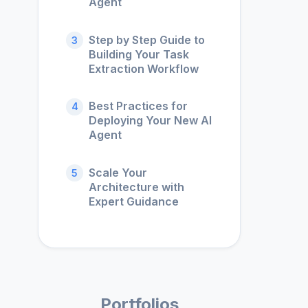
Agent
Step by Step Guide to
3
Building Your Task
Extraction Workflow
Best Practices for
4
Deploying Your New AI
Agent
Scale Your
5
Architecture with
Expert Guidance
Portfolios