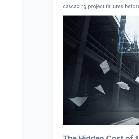
cascading project failures before
The Hidden Cost of 