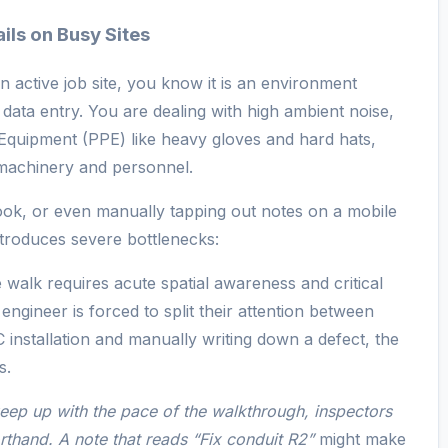
ls on Busy Sites
 active job site, you know it is an environment
data entry. You are dealing with high ambient noise,
Equipment (PPE) like heavy gloves and hard hats,
machinery and personnel.
ook, or even manually tapping out notes on a mobile
ntroduces severe bottlenecks:
e walk requires acute spatial awareness and critical
ngineer is forced to split their attention between
installation and manually writing down a defect, the
s.
eep up with the pace of the walkthrough, inspectors
rthand. A note that reads
“Fix conduit R2”
might make