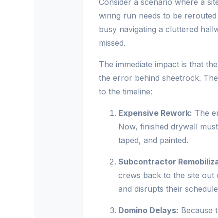
Consider a scenario where a site
wiring run needs to be rerouted
busy navigating a cluttered hall
missed.
The immediate impact is that the
the error behind sheetrock. Th
to the timeline:
Expensive Rework:
The err
Now, finished drywall must 
taped, and painted.
Subcontractor Remobiliza
crews back to the site ou
and disrupts their schedule
Domino Delays:
Because th