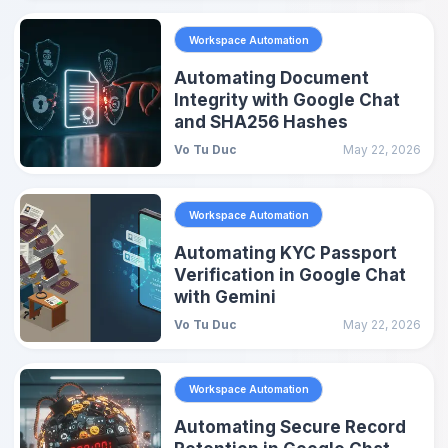
Workspace Automation
Automating Document
Integrity with Google Chat
and SHA256 Hashes
Vo Tu Duc
May 22, 2026
Workspace Automation
Automating KYC Passport
Verification in Google Chat
with Gemini
Vo Tu Duc
May 22, 2026
Workspace Automation
Automating Secure Record