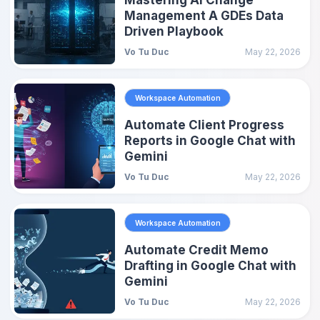
Management A GDEs Data
Driven Playbook
Vo Tu Duc
May 22, 2026
Workspace Automation
Automate Client Progress
Reports in Google Chat with
Gemini
Vo Tu Duc
May 22, 2026
Workspace Automation
Automate Credit Memo
Drafting in Google Chat with
Gemini
Vo Tu Duc
May 22, 2026