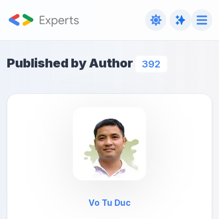
Published by Author
392
Vo Tu Duc