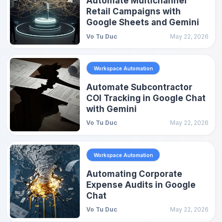
Automate Multichannel
Retail Campaigns with
Google Sheets and Gemini
Vo Tu Duc
May 22, 2026
Workspace Automation
Automate Subcontractor
COI Tracking in Google Chat
with Gemini
Vo Tu Duc
May 22, 2026
Workspace Automation
Automating Corporate
Expense Audits in Google
Chat
Vo Tu Duc
May 22, 2026