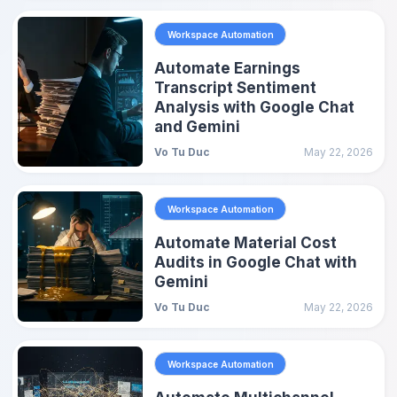
Workspace Automation
Automate Earnings
Transcript Sentiment
Analysis with Google Chat
and Gemini
Vo Tu Duc
May 22, 2026
Workspace Automation
Automate Material Cost
Audits in Google Chat with
Gemini
Vo Tu Duc
May 22, 2026
Workspace Automation