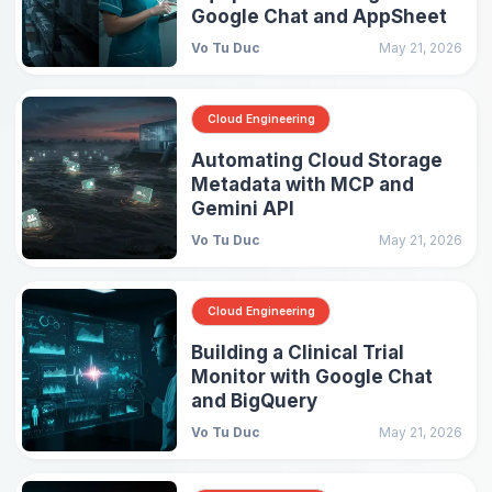
Google Chat and AppSheet
Vo Tu Duc
May 21, 2026
Cloud Engineering
Automating Cloud Storage
Metadata with MCP and
Gemini API
Vo Tu Duc
May 21, 2026
Cloud Engineering
Building a Clinical Trial
Monitor with Google Chat
and BigQuery
Vo Tu Duc
May 21, 2026