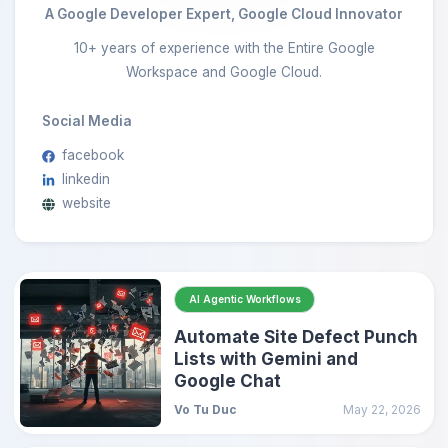
A Google Developer Expert, Google Cloud Innovator
10+ years of experience with the Entire Google
Workspace and Google Cloud.
Social Media
facebook
linkedin
website
AI Agentic Workflows
Automate Site Defect Punch
Lists with Gemini and
Google Chat
Vo Tu Duc
May 22, 2026