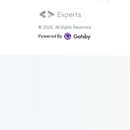
©
2026
, All Rights Reserved.
Powered By