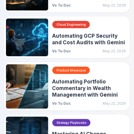
Vo Tu Duc
May 22, 2026
Cloud Engineering
Automating GCP Security
and Cost Audits with Gemini
Vo Tu Duc
May 22, 2026
Product Showcase
Automating Portfolio
Commentary in Wealth
Management with Gemini
Vo Tu Duc
May 22, 2026
Strategy Playbooks
Mastering AI Change