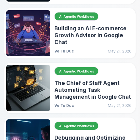
AI Agentic Workflows
Building an AI E-commerce
Growth Advisor in Google
Chat
Vo Tu Duc
May 21, 2026
AI Agentic Workflows
The Chief of Staff Agent
Automating Task
Management in Google Chat
Vo Tu Duc
May 21, 2026
AI Agentic Workflows
Debugging and Optimizing