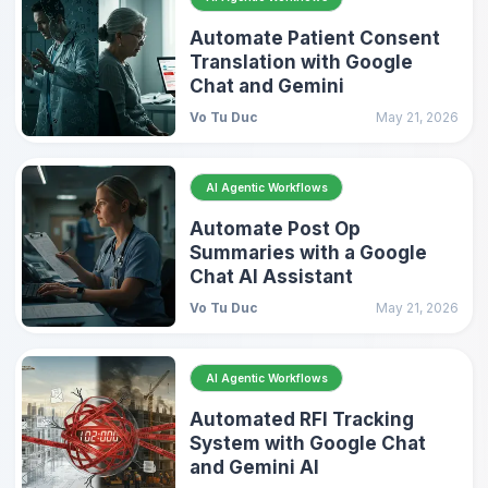
Automate Patient Consent
Translation with Google
Chat and Gemini
Vo Tu Duc
May 21, 2026
AI Agentic Workflows
Automate Post Op
Summaries with a Google
Chat AI Assistant
Vo Tu Duc
May 21, 2026
AI Agentic Workflows
Automated RFI Tracking
System with Google Chat
and Gemini AI