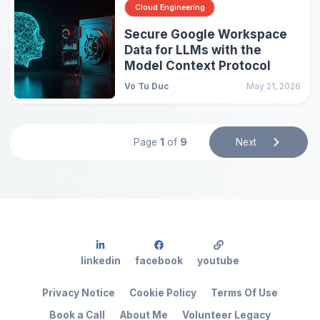
Cloud Engineering
Secure Google Workspace
Data for LLMs with the
Model Context Protocol
Vo Tu Duc
May 21, 2026
Page
1
of
9
Next
linkedin
facebook
youtube
Privacy Notice
Cookie Policy
Terms Of Use
Book a Call
About Me
Volunteer Legacy