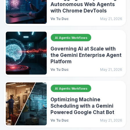
Autonomous Web Agents
with Chrome DevTools
Vo Tu Duc
May 21, 2026
AI Agentic Workflows
Governing AI at Scale with
the Gemini Enterprise Agent
Platform
Vo Tu Duc
May 21, 2026
AI Agentic Workflows
Optimizing Machine
Scheduling with a Gemini
Powered Google Chat Bot
Vo Tu Duc
May 21, 2026