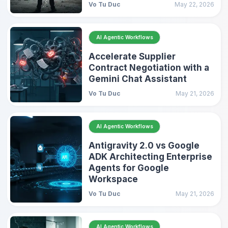
Vo Tu Duc
May 22, 2026
AI Agentic Workflows
Accelerate Supplier
Contract Negotiation with a
Gemini Chat Assistant
Vo Tu Duc
May 21, 2026
AI Agentic Workflows
Antigravity 2.0 vs Google
ADK Architecting Enterprise
Agents for Google
Workspace
Vo Tu Duc
May 21, 2026
AI Agentic Workflows