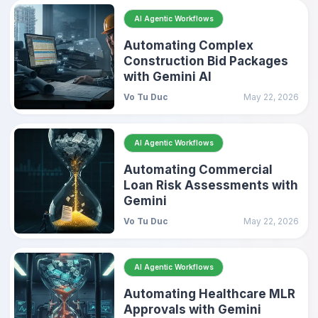
AI Agentic Workflows
Automating Complex
Construction Bid Packages
with Gemini AI
Vo Tu Duc
May 22, 2026
AI Agentic Workflows
Automating Commercial
Loan Risk Assessments with
Gemini
Vo Tu Duc
May 22, 2026
AI Agentic Workflows
Automating Healthcare MLR
Approvals with Gemini