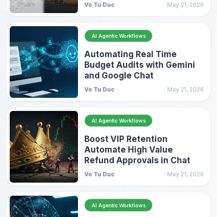
Vo Tu Duc
May 21, 2026
AI Agentic Workflows
Automating Real Time
Budget Audits with Gemini
and Google Chat
Vo Tu Duc
May 21, 2026
AI Agentic Workflows
Boost VIP Retention
Automate High Value
Refund Approvals in Chat
Vo Tu Duc
May 21, 2026
AI Agentic Workflows