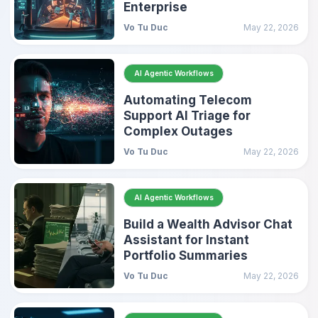
Enterprise
Vo Tu Duc
May 22, 2026
AI Agentic Workflows
Automating Telecom
Support AI Triage for
Complex Outages
Vo Tu Duc
May 22, 2026
AI Agentic Workflows
Build a Wealth Advisor Chat
Assistant for Instant
Portfolio Summaries
Vo Tu Duc
May 22, 2026