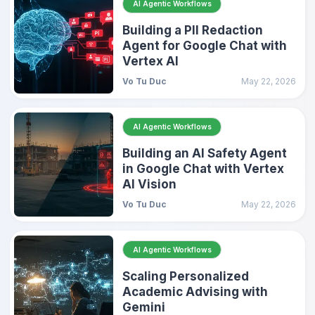
AI Agentic Workflows
Building a PII Redaction
Agent for Google Chat with
Vertex AI
Vo Tu Duc
May 22, 2026
AI Agentic Workflows
Building an AI Safety Agent
in Google Chat with Vertex
AI Vision
Vo Tu Duc
May 22, 2026
AI Agentic Workflows
Scaling Personalized
Academic Advising with
Gemini