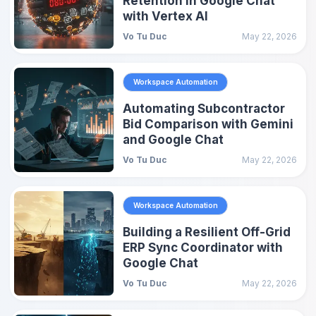
Retention in Google Chat
with Vertex AI
Vo Tu Duc
May 22, 2026
Workspace Automation
Automating Subcontractor
Bid Comparison with Gemini
and Google Chat
Vo Tu Duc
May 22, 2026
Workspace Automation
Building a Resilient Off-Grid
ERP Sync Coordinator with
Google Chat
Vo Tu Duc
May 22, 2026