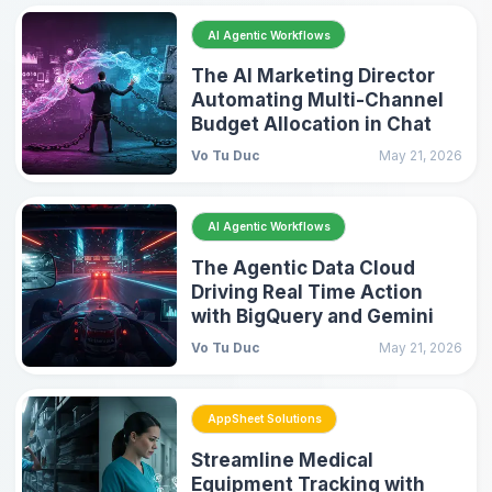
AI Agentic Workflows
The AI Marketing Director
Automating Multi-Channel
Budget Allocation in Chat
Vo Tu Duc
May 21, 2026
AI Agentic Workflows
The Agentic Data Cloud
Driving Real Time Action
with BigQuery and Gemini
Vo Tu Duc
May 21, 2026
AppSheet Solutions
Streamline Medical
Equipment Tracking with