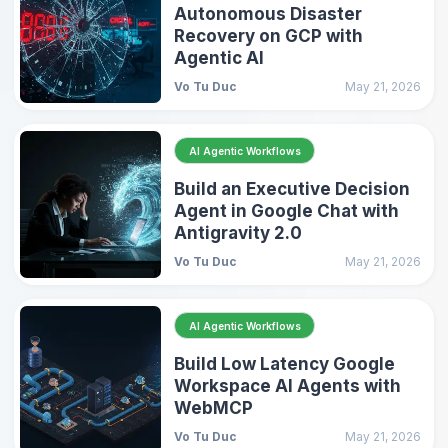
Autonomous Disaster
Recovery on GCP with
Agentic AI
Vo Tu Duc
May 21, 2026
AI Agentic Workflows
Build an Executive Decision
Agent in Google Chat with
Antigravity 2.0
Vo Tu Duc
May 21, 2026
AI Agentic Workflows
Build Low Latency Google
Workspace AI Agents with
WebMCP
Vo Tu Duc
May 21, 2026