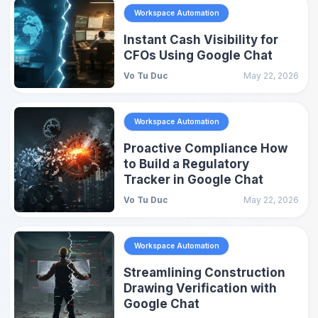
Workspace Automation
Instant Cash Visibility for
CFOs Using Google Chat
Vo Tu Duc
May 22, 2026
Workspace Automation
Proactive Compliance How
to Build a Regulatory
Tracker in Google Chat
Vo Tu Duc
May 22, 2026
Workspace Automation
Streamlining Construction
Drawing Verification with
Google Chat