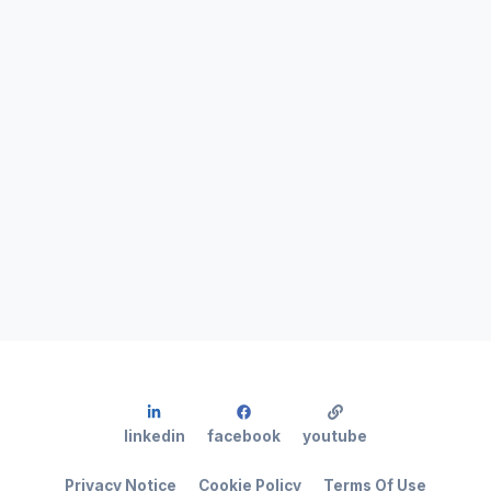
linkedin
facebook
youtube
Privacy Notice
Cookie Policy
Terms Of Use