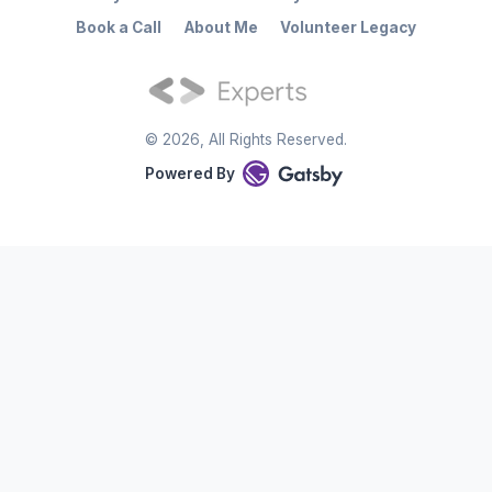
Book a Call
About Me
Volunteer Legacy
©
2026
, All Rights Reserved.
Powered By