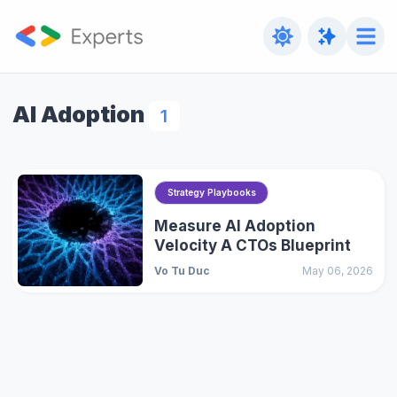
AI Adoption
1
Strategy Playbooks
Measure AI Adoption
Velocity A CTOs Blueprint
Vo Tu Duc
May 06, 2026