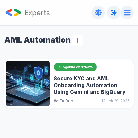
AML Automation
1
AI Agentic Workflows
Secure KYC and AML
Onboarding Automation
Using Gemini and BigQuery
Vo Tu Duc
March 29, 2026