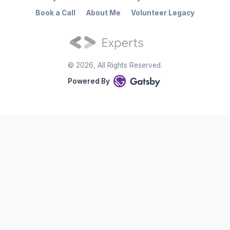
Book a Call
About Me
Volunteer Legacy
©
2026
, All Rights Reserved.
Powered By