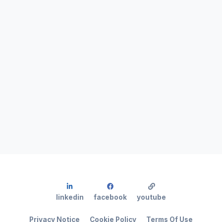
linkedin
facebook
youtube
Privacy Notice
Cookie Policy
Terms Of Use