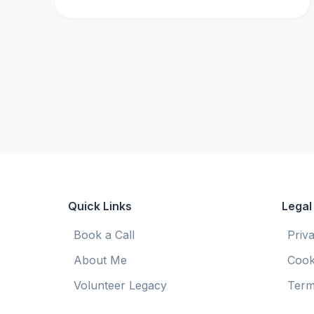
Quick Links
Legal
Book a Call
Priv
About Me
Cook
Volunteer Legacy
Term