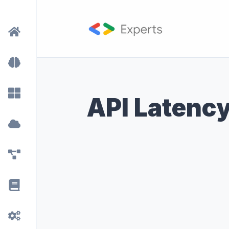
API Latenc