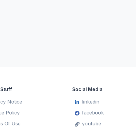
 Stuff
Social Media
acy Notice
linkedin
ie Policy
facebook
s Of Use
youtube