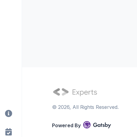
©
2026
, All Rights Reserved.
Powered By