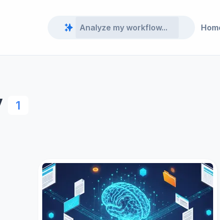
Hom
y
1