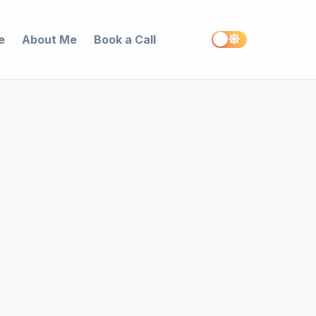
e
About Me
Book a Call