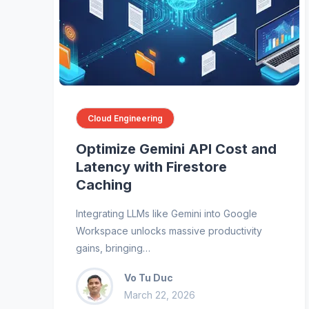
Cloud Engineering
Optimize Gemini API Cost and
Latency with Firestore
Caching
Integrating LLMs like Gemini into Google
Workspace unlocks massive productivity
gains, bringing…
Vo Tu Duc
March 22, 2026