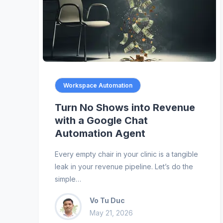
Workspace Automation
Turn No Shows into Revenue
with a Google Chat
Automation Agent
Every empty chair in your clinic is a tangible
leak in your revenue pipeline. Let’s do the
simple…
Vo Tu Duc
May 21, 2026