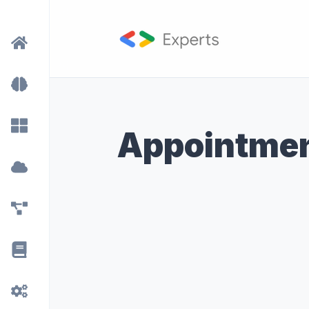
Appointmen