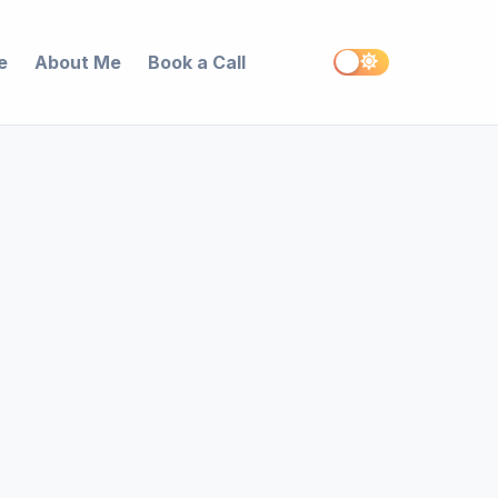
e
About Me
Book a Call