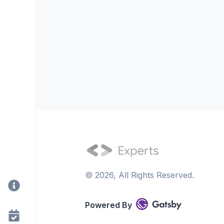
©
2026
, All Rights Reserved.
Powered By