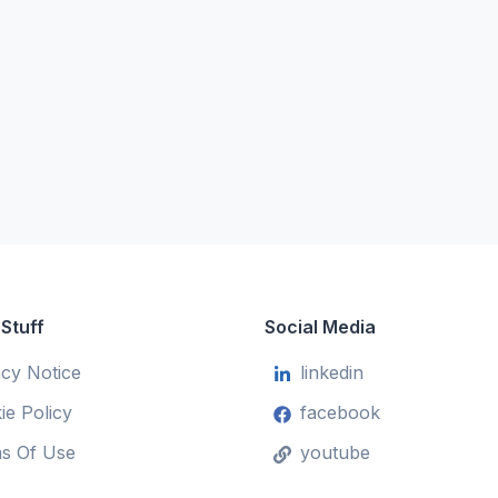
 Stuff
Social Media
acy Notice
linkedin
ie Policy
facebook
s Of Use
youtube