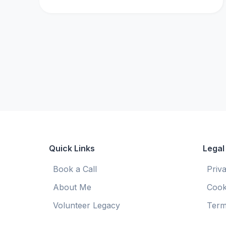
Quick Links
Legal
Book a Call
Priv
About Me
Cook
Volunteer Legacy
Term