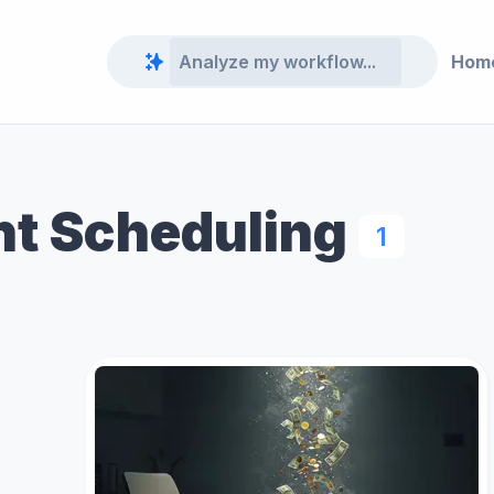
Hom
t Scheduling
1