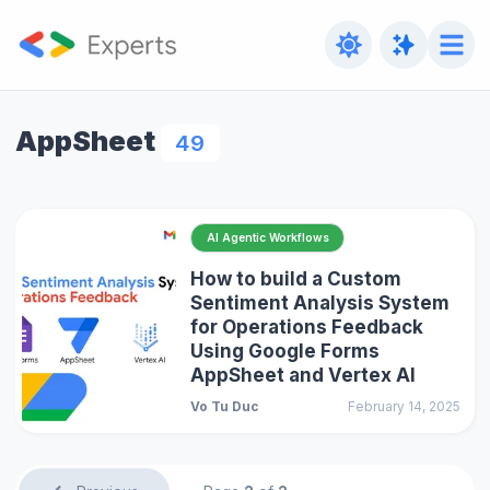
AppSheet
49
AI Agentic Workflows
How to build a Custom
Sentiment Analysis System
for Operations Feedback
Using Google Forms
AppSheet and Vertex AI
Vo Tu Duc
February 14, 2025