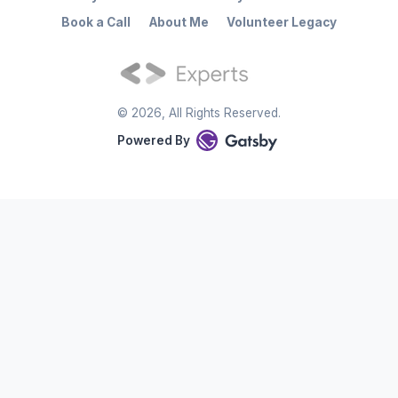
Book a Call
About Me
Volunteer Legacy
©
2026
, All Rights Reserved.
Powered By