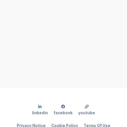
linkedin
facebook
youtube
Privacy Notice
Cookie Policy
Terms Of Use