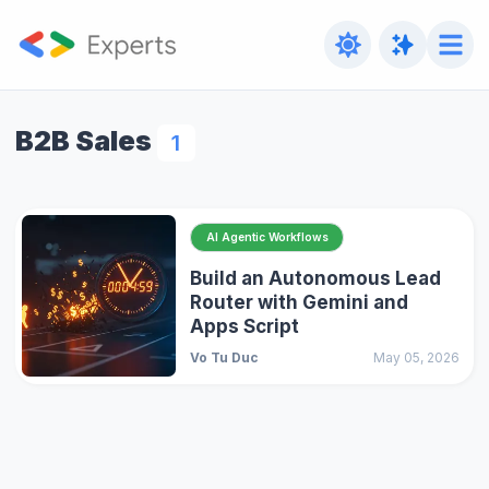
B2B Sales
1
AI Agentic Workflows
Build an Autonomous Lead
Router with Gemini and
Apps Script
Vo Tu Duc
May 05, 2026