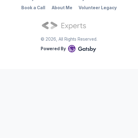
Book a Call
About Me
Volunteer Legacy
©
2026
, All Rights Reserved.
Powered By