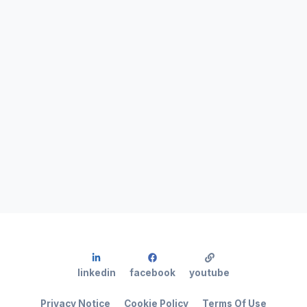
linkedin
facebook
youtube
Privacy Notice
Cookie Policy
Terms Of Use