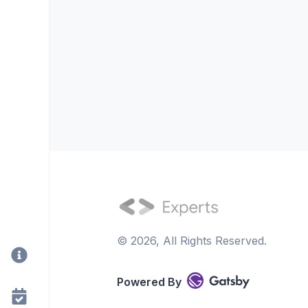
©
2026
, All Rights Reserved.
Powered By