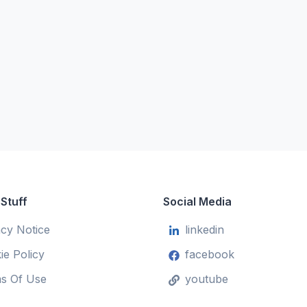
 Stuff
Social Media
acy Notice
linkedin
ie Policy
facebook
s Of Use
youtube