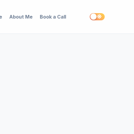
e
About Me
Book a Call