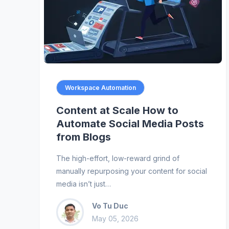
Workspace Automation
Content at Scale How to
Automate Social Media Posts
from Blogs
The high-effort, low-reward grind of
manually repurposing your content for social
media isn’t just…
Vo Tu Duc
May 05, 2026