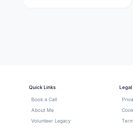
Quick Links
Legal
Book a Call
Priv
About Me
Cook
Volunteer Legacy
Term