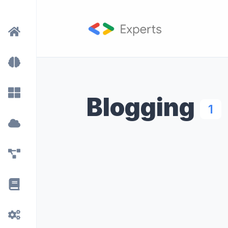
Blogging
1