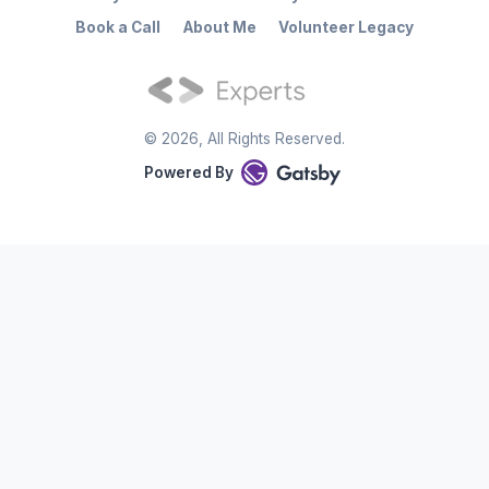
Book a Call
About Me
Volunteer Legacy
©
2026
, All Rights Reserved.
Powered By