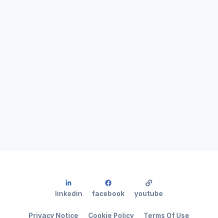
linkedin
facebook
youtube
Privacy Notice
Cookie Policy
Terms Of Use