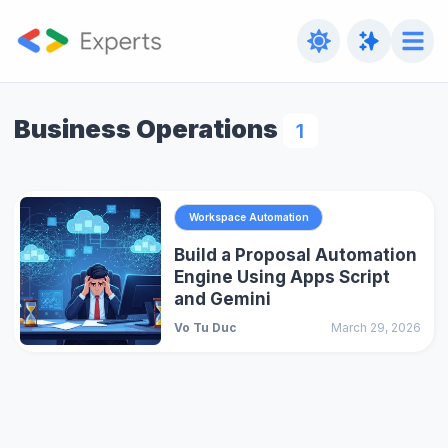
Business Operations
1
Workspace Automation
Build a Proposal Automation
Engine Using Apps Script
and Gemini
Vo Tu Duc
March 29, 2026