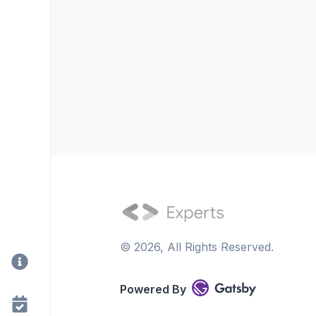
©
2026
, All Rights Reserved.
Powered By