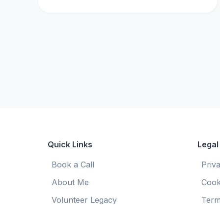
Quick Links
Legal
Book a Call
Priv
About Me
Cook
Volunteer Legacy
Term