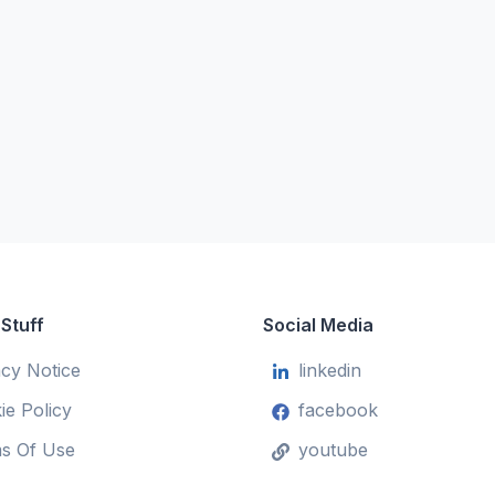
 Stuff
Social Media
acy Notice
linkedin
ie Policy
facebook
s Of Use
youtube