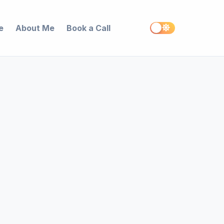
e
About Me
Book a Call