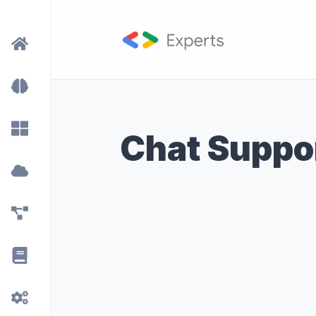
Chat Suppo