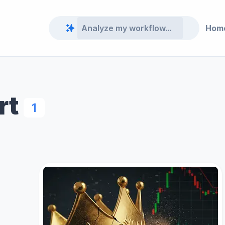
Hom
rt
1