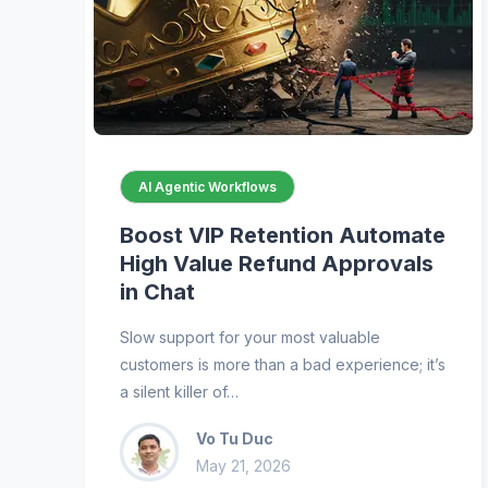
AI Agentic Workflows
Boost VIP Retention Automate
High Value Refund Approvals
in Chat
Slow support for your most valuable
customers is more than a bad experience; it’s
a silent killer of…
Vo Tu Duc
May 21, 2026