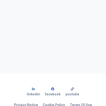
linkedin
facebook
youtube
Privacy Notice
Cookie Policy
Terms Of Use