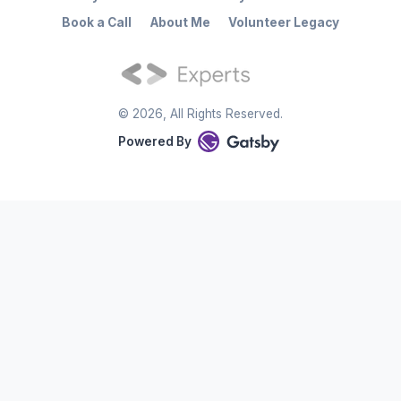
Book a Call
About Me
Volunteer Legacy
©
2026
, All Rights Reserved.
Powered By