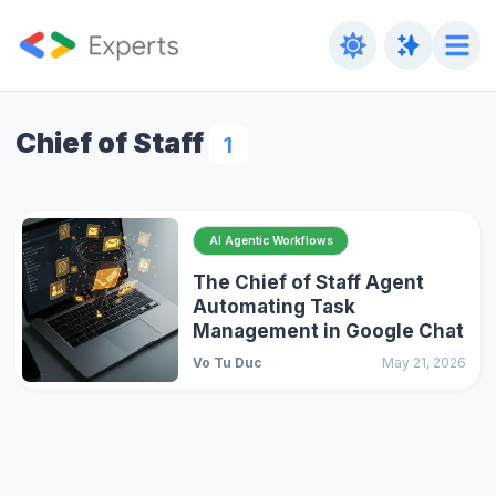
Chief of Staff
1
AI Agentic Workflows
The Chief of Staff Agent
Automating Task
Management in Google Chat
Vo Tu Duc
May 21, 2026