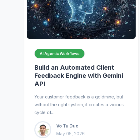
AI Agentic Workflows
Build an Automated Client
Feedback Engine with Gemini
API
Your customer feedback is a goldmine, but
without the right system, it creates a vicious
cycle of…
Vo Tu Duc
May 05, 2026