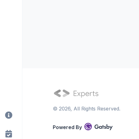
©
2026
, All Rights Reserved.
Powered By