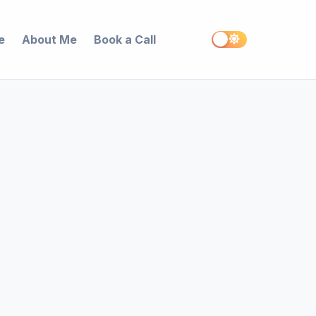
e
About Me
Book a Call