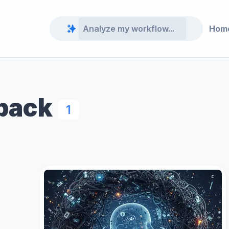
Hom
dback
1