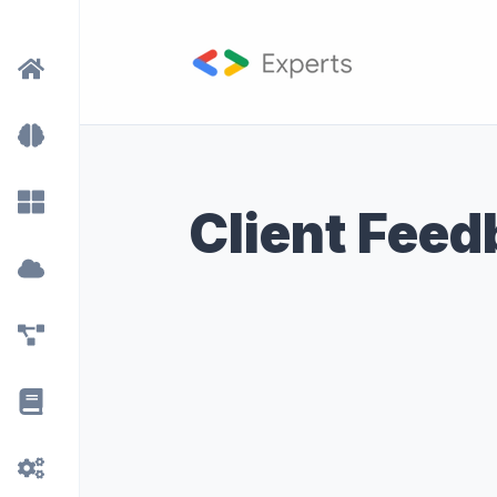
Client Fee