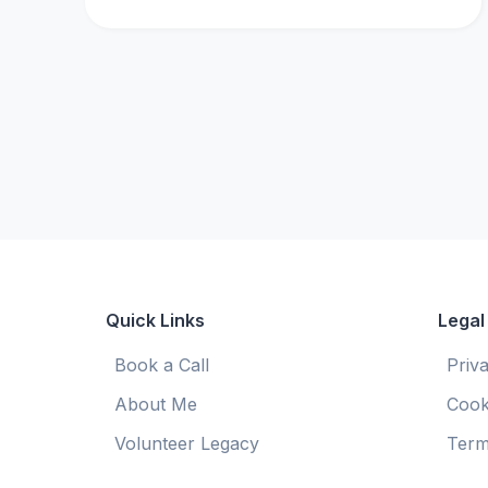
Quick Links
Legal
Book a Call
Priv
About Me
Cook
Volunteer Legacy
Term