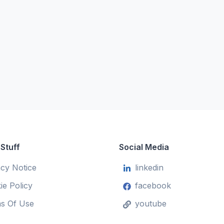
 Stuff
Social Media
acy Notice
linkedin
ie Policy
facebook
s Of Use
youtube