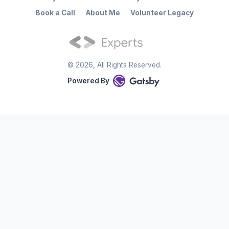
Book a Call
About Me
Volunteer Legacy
©
2026
, All Rights Reserved.
Powered By