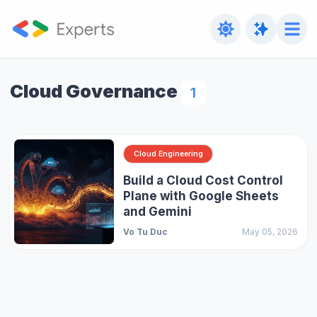
Cloud Governance
1
Cloud Engineering
Build a Cloud Cost Control
Plane with Google Sheets
and Gemini
Vo Tu Duc
May 05, 2026