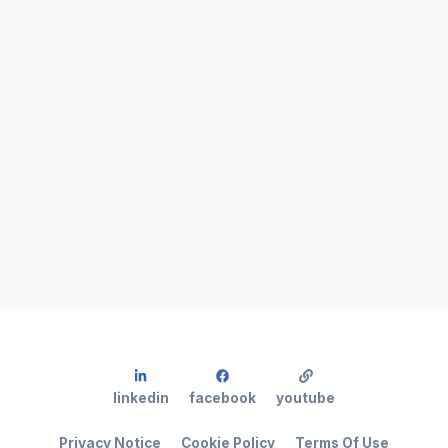
linkedin
facebook
youtube
Privacy Notice
Cookie Policy
Terms Of Use