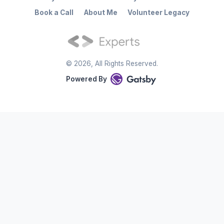
Book a Call
About Me
Volunteer Legacy
©
2026
, All Rights Reserved.
Powered By