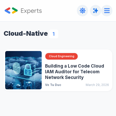
Cloud-Native
1
Cloud Engineering
Building a Low Code Cloud
IAM Auditor for Telecom
Network Security
Vo Tu Duc
March 29, 2026