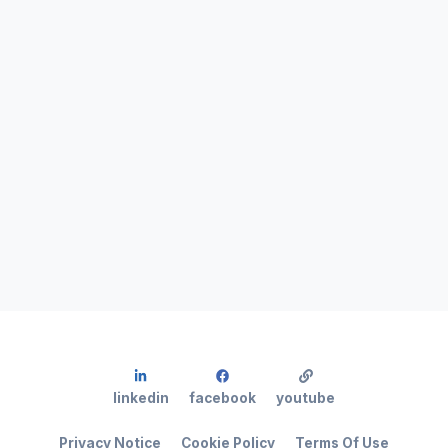
linkedin
facebook
youtube
Privacy Notice
Cookie Policy
Terms Of Use