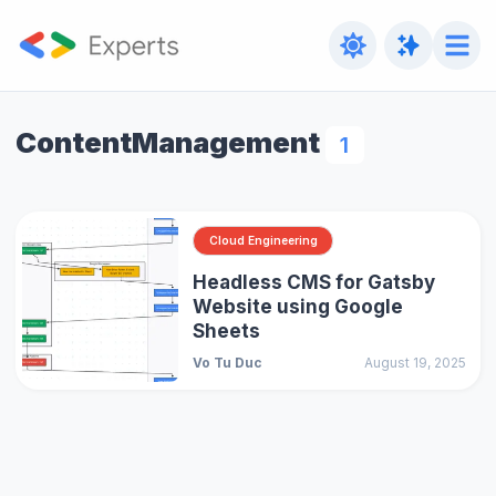
ContentManagement
1
Cloud Engineering
Headless CMS for Gatsby
Website using Google
Sheets
Vo Tu Duc
August 19, 2025