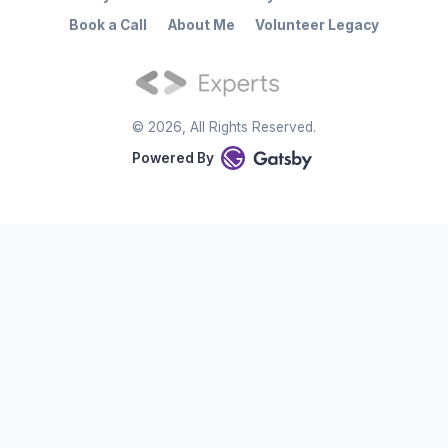
Book a Call
About Me
Volunteer Legacy
©
2026
, All Rights Reserved.
Powered By