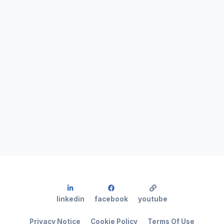
linkedin
facebook
youtube
Privacy Notice
Cookie Policy
Terms Of Use