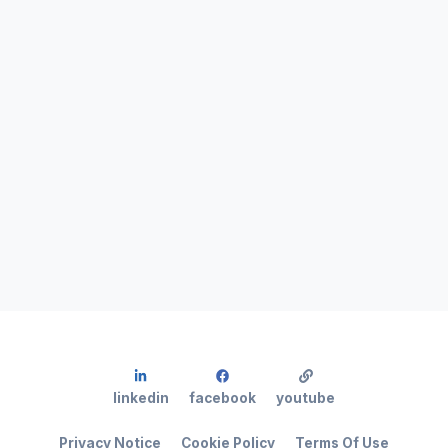
linkedin
facebook
youtube
Privacy Notice
Cookie Policy
Terms Of Use