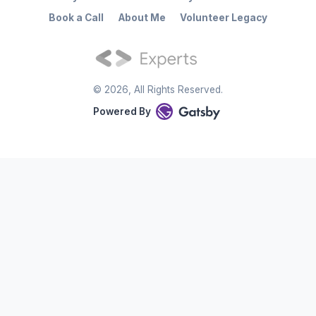
Book a Call
About Me
Volunteer Legacy
©
2026
, All Rights Reserved.
Powered By