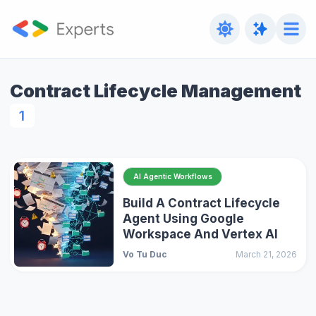
Contract Lifecycle Management
1
AI Agentic Workflows
Build A Contract Lifecycle
Agent Using Google
Workspace And Vertex AI
Vo Tu Duc
March 21, 2026