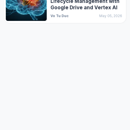
Lifecycle Management with
Google Drive and Vertex AI
Vo Tu Duc
May 05, 2026