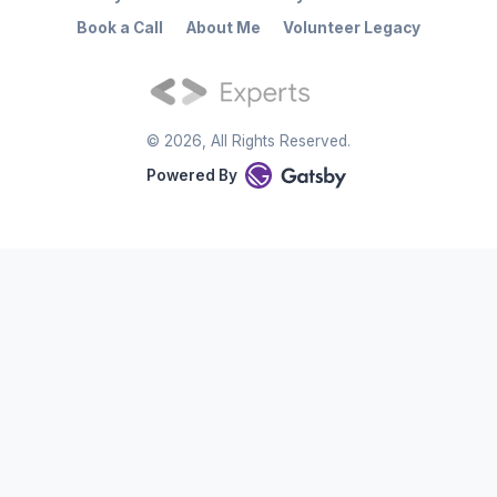
Book a Call
About Me
Volunteer Legacy
©
2026
, All Rights Reserved.
Powered By