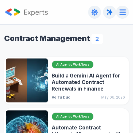
Contract Management
2
AI Agentic Workflows
Build a Gemini AI Agent for
Automated Contract
Renewals in Finance
Vo Tu Duc
May 06, 2026
AI Agentic Workflows
Automate Contract