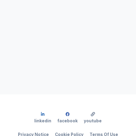
linkedin
facebook
youtube
Privacy Notice
Cookie Policy
Terms Of Use