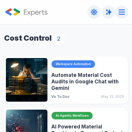
Cost Control
2
Workspace Automation
Automate Material Cost
Audits in Google Chat with
Gemini
Vo Tu Duc
May 22, 2026
AI Agentic Workflows
AI Powered Material