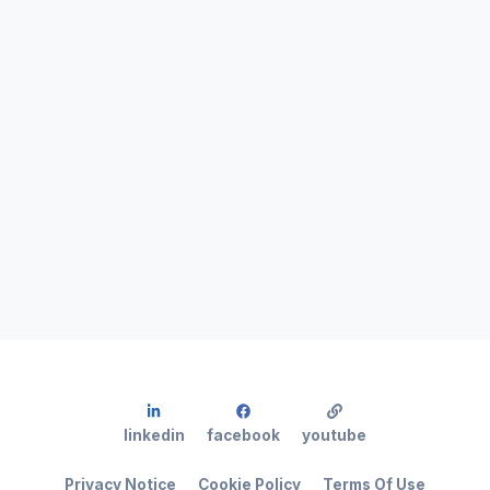
linkedin
facebook
youtube
Privacy Notice
Cookie Policy
Terms Of Use