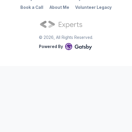
Book a Call
About Me
Volunteer Legacy
©
2026
, All Rights Reserved.
Powered By