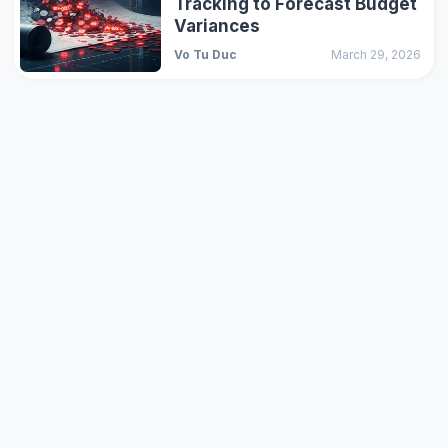
Tracking to Forecast Budget
Variances
Vo Tu Duc
March 29, 2026