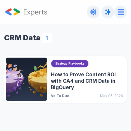
CRM Data
1
Strategy Playbooks
How to Prove Content ROI
with GA4 and CRM Data in
BigQuery
Vo Tu Duc
May 05, 2026