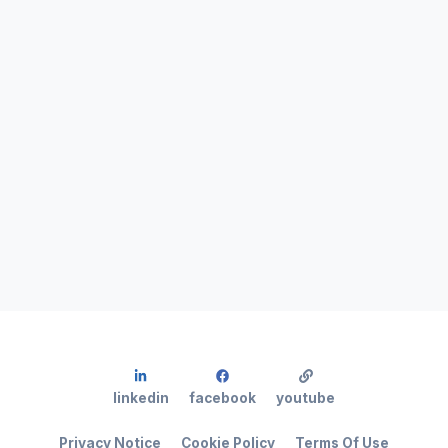
linkedin
facebook
youtube
Privacy Notice
Cookie Policy
Terms Of Use