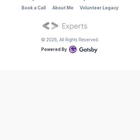
Book a Call
About Me
Volunteer Legacy
©
2026
, All Rights Reserved.
Powered By