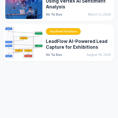
Using Vertex AI Sentiment
Analysis
Vo Tu Duc
March 21, 2026
AppSheet Solutions
LeadFlow AI-Powered Lead
Capture for Exhibitions
Vo Tu Duc
August 19, 2025