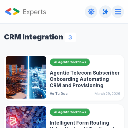
CRM Integration
3
AI Agentic Workflows
Agentic Telecom Subscriber
Onboarding Automating
CRM and Provisioning
Vo Tu Duc
March 29, 2026
AI Agentic Workflows
Intelligent Form Routing