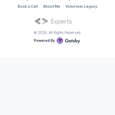
Book a Call
About Me
Volunteer Legacy
©
2026
, All Rights Reserved.
Powered By