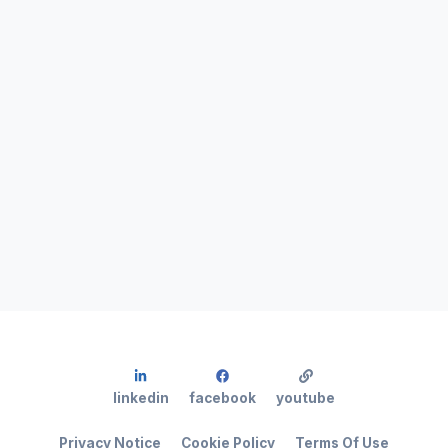
linkedin
facebook
youtube
Privacy Notice
Cookie Policy
Terms Of Use