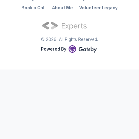
Book a Call
About Me
Volunteer Legacy
©
2026
, All Rights Reserved.
Powered By