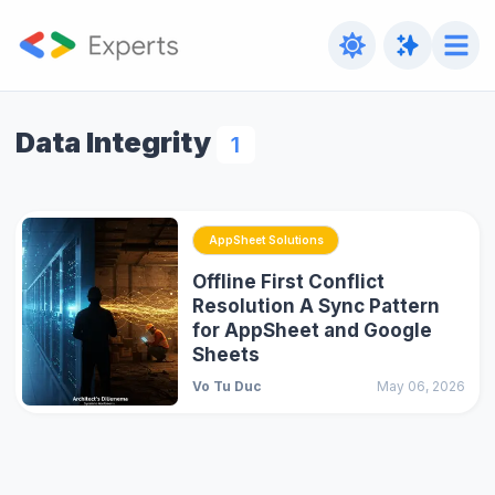
Data Integrity
1
AppSheet Solutions
Offline First Conflict
Resolution A Sync Pattern
for AppSheet and Google
Sheets
Vo Tu Duc
May 06, 2026