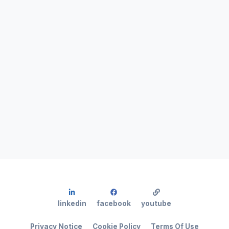
linkedin
facebook
youtube
Privacy Notice
Cookie Policy
Terms Of Use