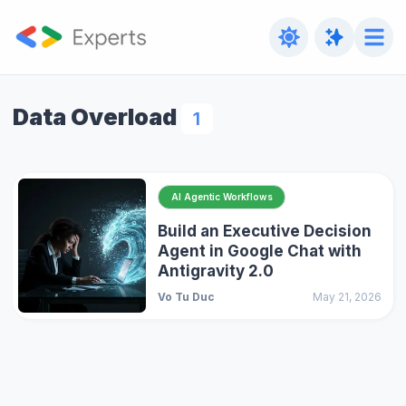
Data Overload
1
AI Agentic Workflows
Build an Executive Decision
Agent in Google Chat with
Antigravity 2.0
Vo Tu Duc
May 21, 2026