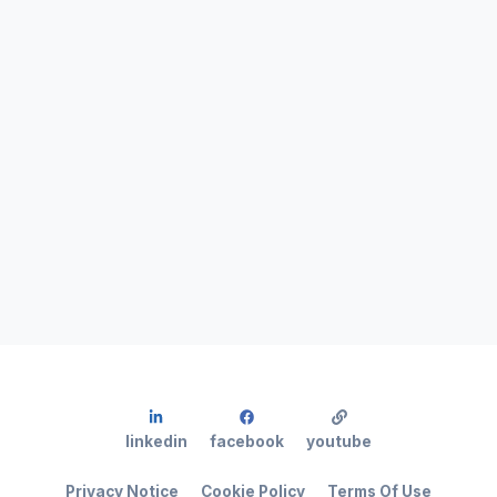
linkedin
facebook
youtube
Privacy Notice
Cookie Policy
Terms Of Use