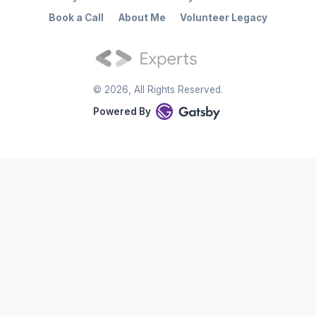
Book a Call
About Me
Volunteer Legacy
©
2026
, All Rights Reserved.
Powered By