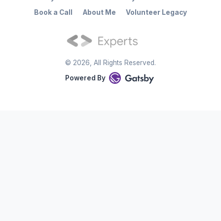
Book a Call
About Me
Volunteer Legacy
©
2026
, All Rights Reserved.
Powered By