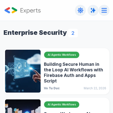
Enterprise Security
2
AI Agentic Workflows
Building Secure Human in
the Loop AI Workflows with
Firebase Auth and Apps
Script
Vo Tu Duc
March 22, 2026
AI Agentic Workflows