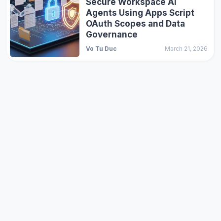
Secure Workspace AI
Agents Using Apps Script
OAuth Scopes and Data
Governance
Vo Tu Duc
March 21, 2026