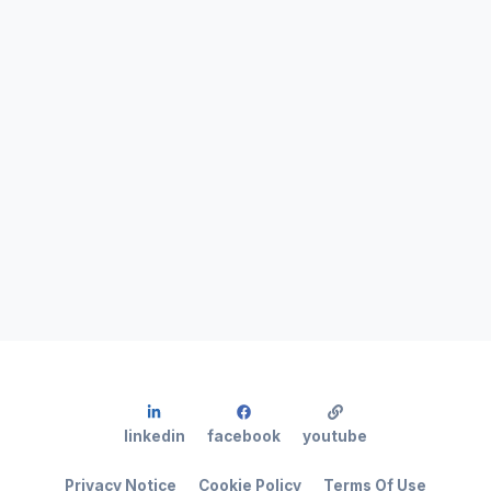
linkedin
facebook
youtube
Privacy Notice
Cookie Policy
Terms Of Use