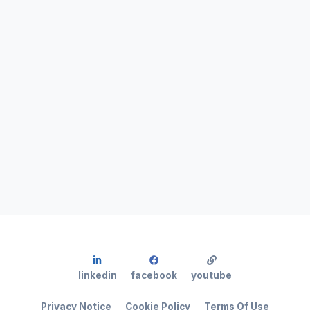
linkedin
facebook
youtube
Privacy Notice
Cookie Policy
Terms Of Use