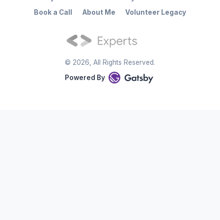
Book a Call
About Me
Volunteer Legacy
©
2026
, All Rights Reserved.
Powered By