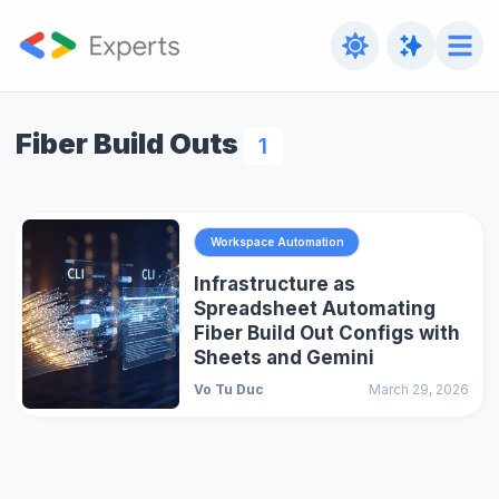
Fiber Build Outs
1
Workspace Automation
Infrastructure as
Spreadsheet Automating
Fiber Build Out Configs with
Sheets and Gemini
Vo Tu Duc
March 29, 2026