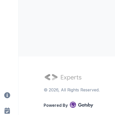
©
2026
, All Rights Reserved.
Powered By