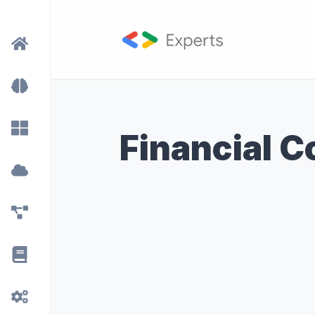
Financial 