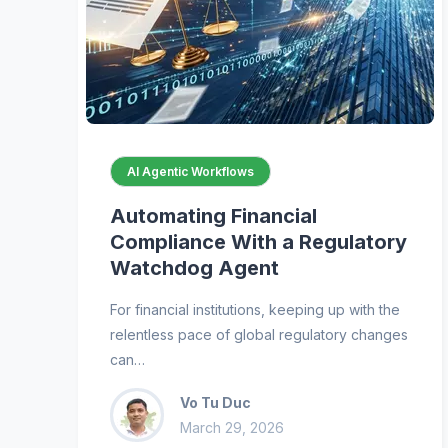
AI Agentic Workflows
Automating Financial
Compliance With a Regulatory
Watchdog Agent
For financial institutions, keeping up with the
relentless pace of global regulatory changes
can…
Vo Tu Duc
March 29, 2026