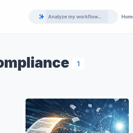
Hom
Compliance
1