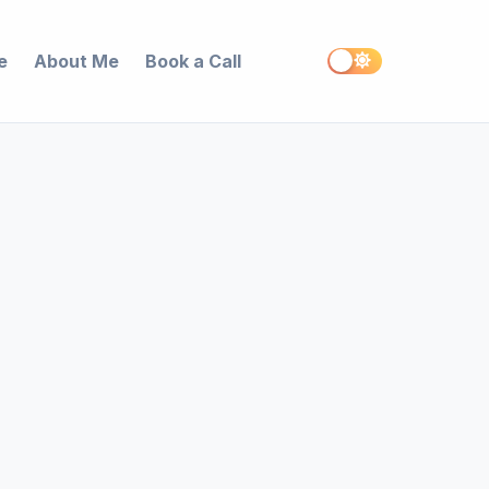
e
About Me
Book a Call