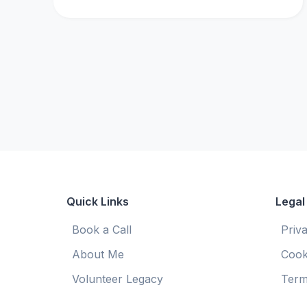
Quick Links
Legal
Book a Call
Priv
About Me
Cook
Volunteer Legacy
Term