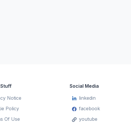
 Stuff
Social Media
acy Notice
linkedin
ie Policy
facebook
s Of Use
youtube