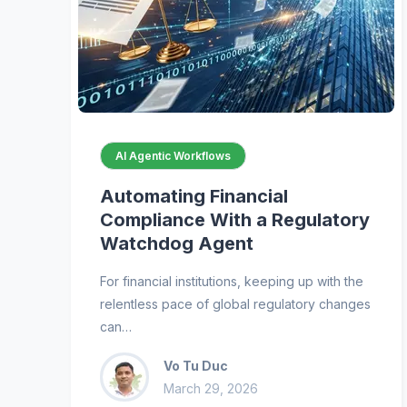
AI Agentic Workflows
Automating Financial
Compliance With a Regulatory
Watchdog Agent
For financial institutions, keeping up with the
relentless pace of global regulatory changes
can…
Vo Tu Duc
March 29, 2026