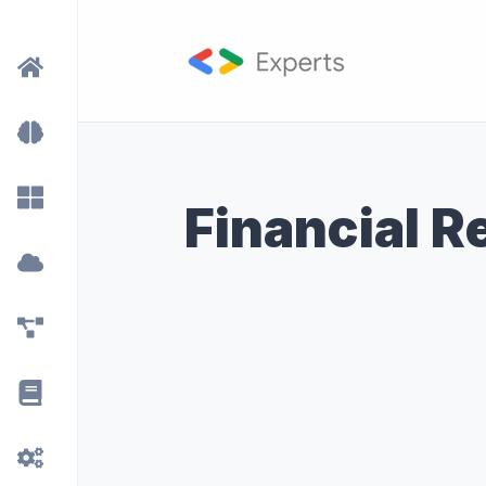
Financial R