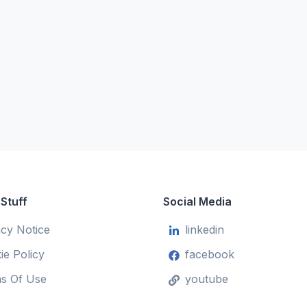
 Stuff
Social Media
acy Notice
linkedin
ie Policy
facebook
s Of Use
youtube