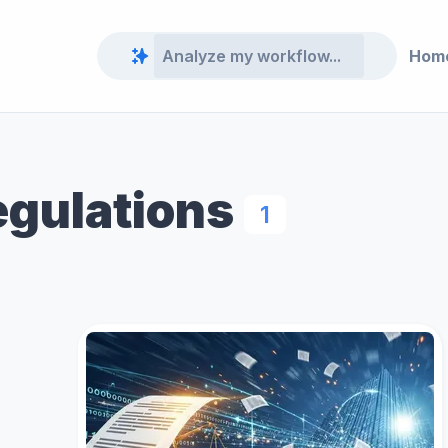
Hom
egulations
1