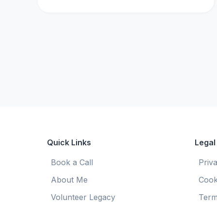
Quick Links
Legal
Book a Call
Priv
About Me
Cook
Volunteer Legacy
Term