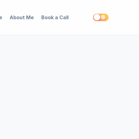
e
About Me
Book a Call