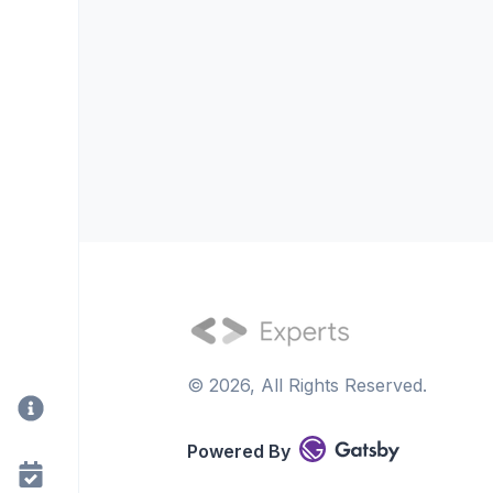
©
2026
, All Rights Reserved.
Powered By