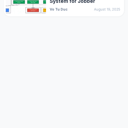
System for Jobber
Vo Tu Duc
August 19, 2025