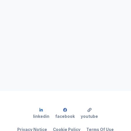
linkedin
facebook
youtube
Privacy Notice
Cookie Policy
Terms Of Use