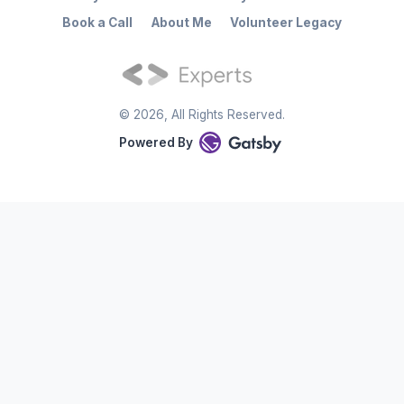
Book a Call
About Me
Volunteer Legacy
©
2026
, All Rights Reserved.
Powered By