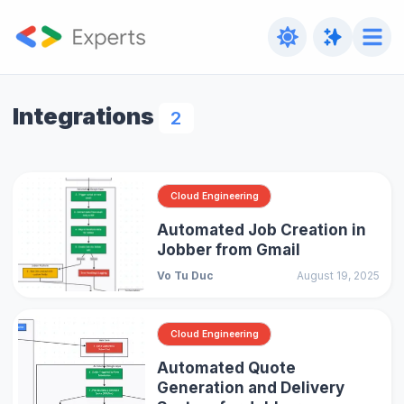
Integrations
2
Cloud Engineering
Automated Job Creation in
Jobber from Gmail
Vo Tu Duc
August 19, 2025
Cloud Engineering
Automated Quote
Generation and Delivery