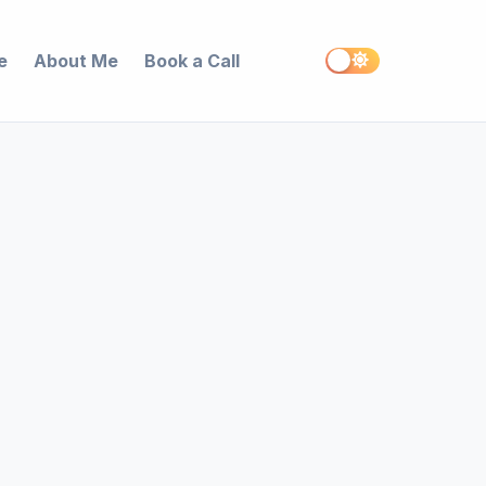
e
About Me
Book a Call