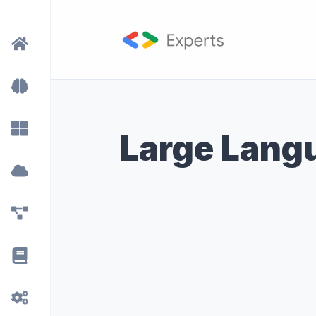
Large Lang