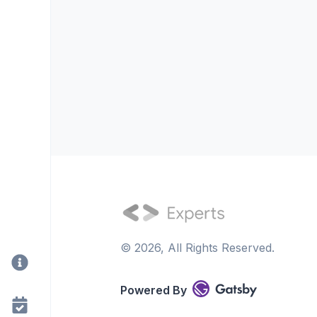
©
2026
, All Rights Reserved.
Powered By