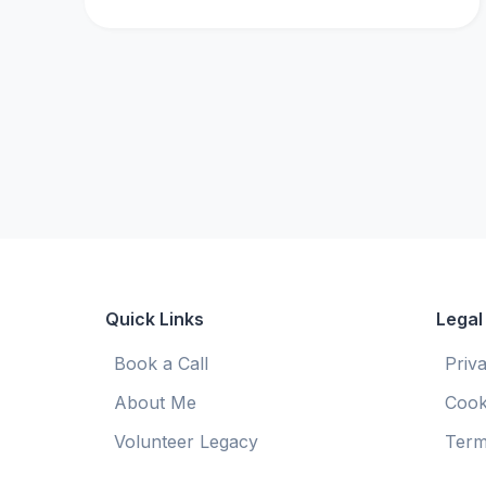
Quick Links
Legal
Book a Call
Priv
About Me
Cook
Volunteer Legacy
Term