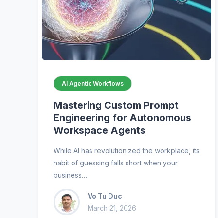
AI Agentic Workflows
Mastering Custom Prompt
Engineering for Autonomous
Workspace Agents
While AI has revolutionized the workplace, its
habit of guessing falls short when your
business…
Vo Tu Duc
March 21, 2026