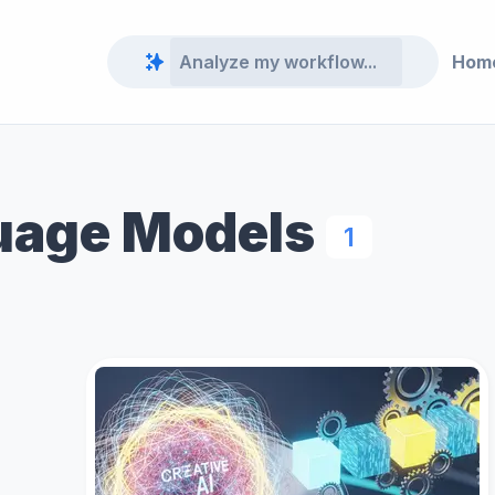
Hom
uage Models
1