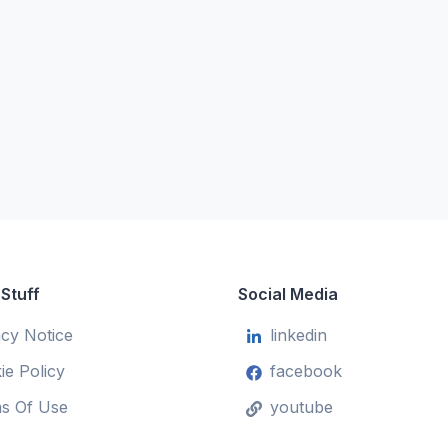
 Stuff
Social Media
acy Notice
linkedin
ie Policy
facebook
s Of Use
youtube