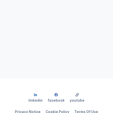
linkedin
facebook
youtube
Privacy Notice
Cookie Policy
Terms Of Use