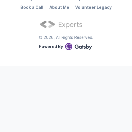
Book a Call
About Me
Volunteer Legacy
©
2026
, All Rights Reserved.
Powered By