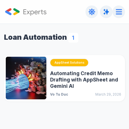
Loan Automation
1
AppSheet Solutions
Automating Credit Memo
Drafting with AppSheet and
Gemini AI
Vo Tu Duc
March 29, 2026