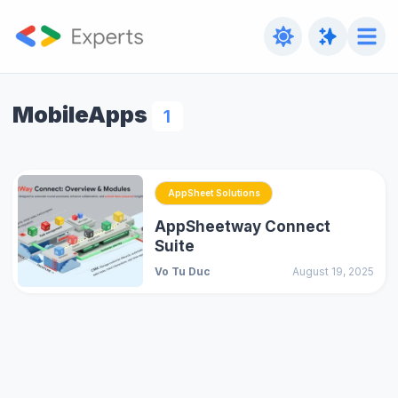
MobileApps
1
AppSheet Solutions
AppSheetway Connect
Suite
Vo Tu Duc
August 19, 2025