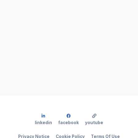
linkedin
facebook
youtube
Privacy Notice
Cookie Policy
Terms Of Use