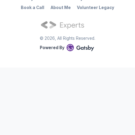
Book a Call
About Me
Volunteer Legacy
©
2026
, All Rights Reserved.
Powered By