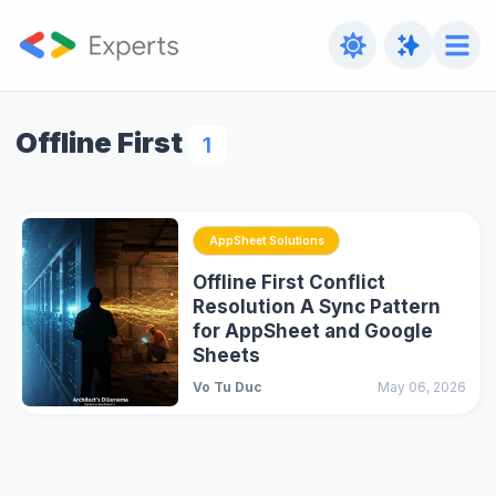
Offline First
1
AppSheet Solutions
Offline First Conflict
Resolution A Sync Pattern
for AppSheet and Google
Sheets
Vo Tu Duc
May 06, 2026