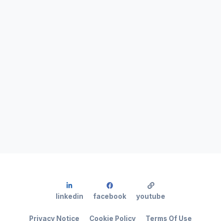
linkedin
facebook
youtube
Privacy Notice
Cookie Policy
Terms Of Use