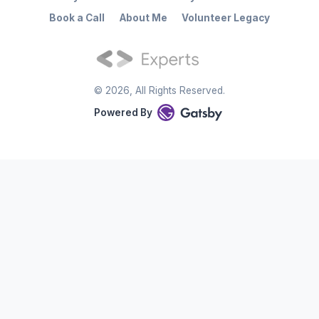
Book a Call
About Me
Volunteer Legacy
©
2026
, All Rights Reserved.
Powered By