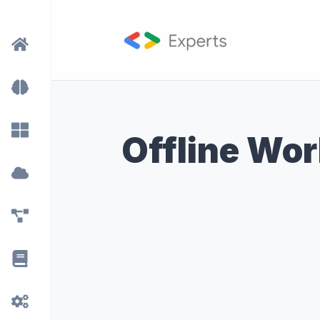
Offline Wo