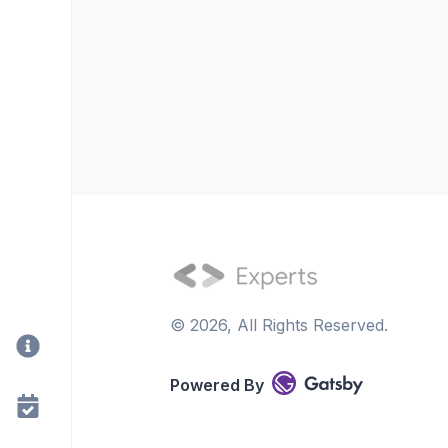
©
2026
, All Rights Reserved.
Powered By