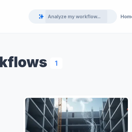
Hom
rkflows
1