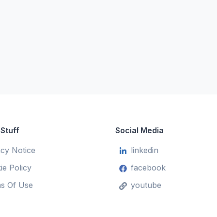
 Stuff
Social Media
acy Notice
linkedin
ie Policy
facebook
s Of Use
youtube