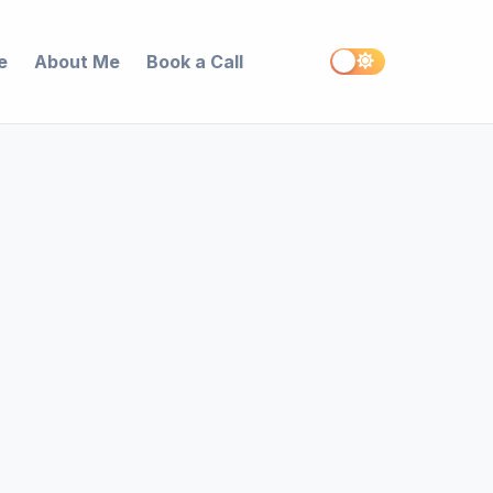
e
About Me
Book a Call