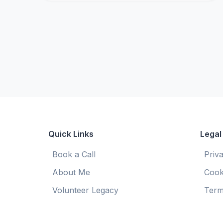
Quick Links
Legal
Book a Call
Priv
About Me
Cook
Volunteer Legacy
Term