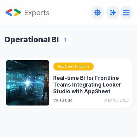
Operational BI
1
AppSheet Solutions
Real-time BI for Frontline
Teams Integrating Looker
Studio with AppSheet
Vo Tu Duc
May 06, 2026