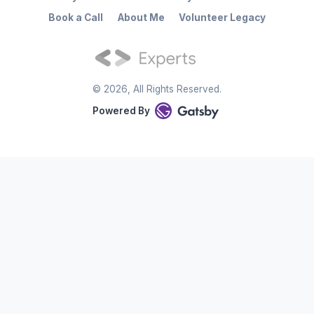
Book a Call
About Me
Volunteer Legacy
©
2026
, All Rights Reserved.
Powered By