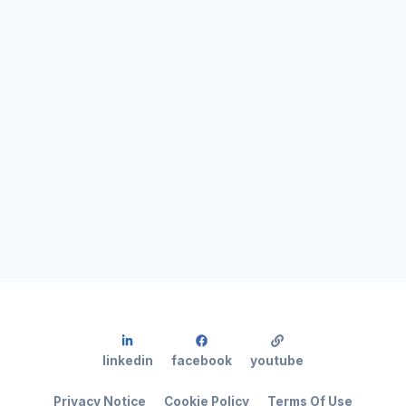
linkedin
facebook
youtube
Privacy Notice
Cookie Policy
Terms Of Use