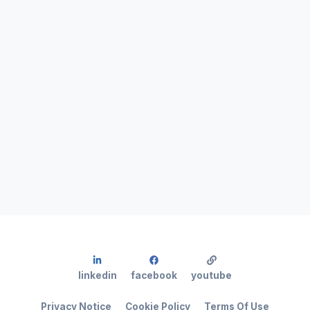
linkedin
facebook
youtube
Privacy Notice
Cookie Policy
Terms Of Use