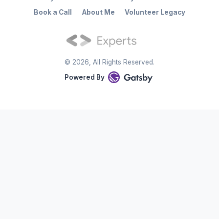
Book a Call
About Me
Volunteer Legacy
©
2026
, All Rights Reserved.
Powered By