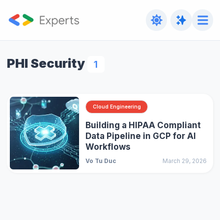
PHI Security
1
Cloud Engineering
Building a HIPAA Compliant
Data Pipeline in GCP for AI
Workflows
Vo Tu Duc
March 29, 2026