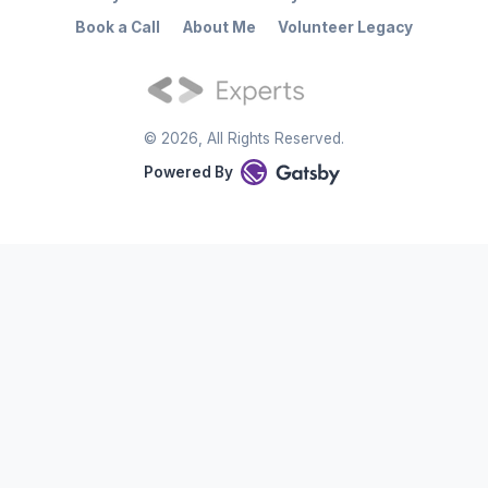
Book a Call
About Me
Volunteer Legacy
©
2026
, All Rights Reserved.
Powered By