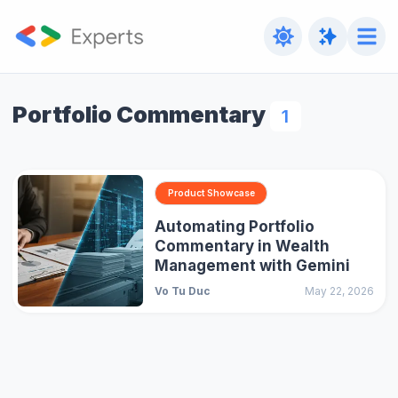
Portfolio Commentary
1
Product Showcase
Automating Portfolio
Commentary in Wealth
Management with Gemini
Vo Tu Duc
May 22, 2026