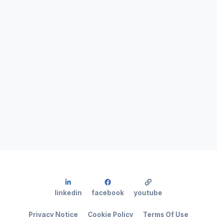
linkedin
facebook
youtube
Privacy Notice
Cookie Policy
Terms Of Use