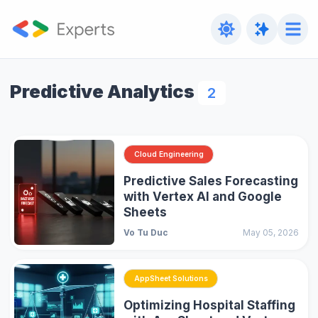
Predictive Analytics
2
Cloud Engineering
Predictive Sales Forecasting
with Vertex AI and Google
Sheets
Vo Tu Duc
May 05, 2026
AppSheet Solutions
Optimizing Hospital Staffing