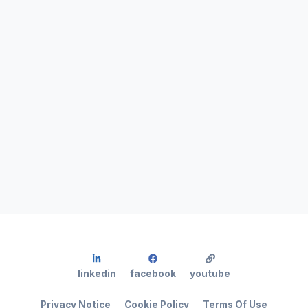
linkedin
facebook
youtube
Privacy Notice
Cookie Policy
Terms Of Use