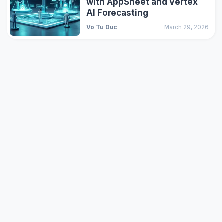
with AppSheet and Vertex
AI Forecasting
Vo Tu Duc
March 29, 2026