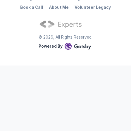
Book a Call
About Me
Volunteer Legacy
©
2026
, All Rights Reserved.
Powered By