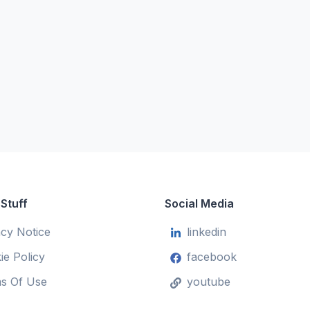
 Stuff
Social Media
acy Notice
linkedin
ie Policy
facebook
s Of Use
youtube