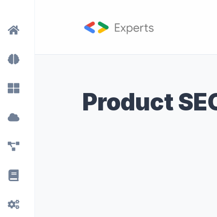
Product SE