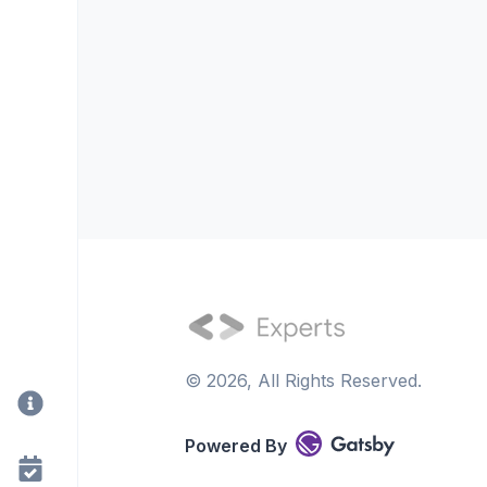
©
2026
, All Rights Reserved.
Powered By