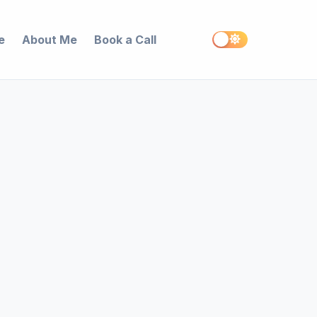
e
About Me
Book a Call