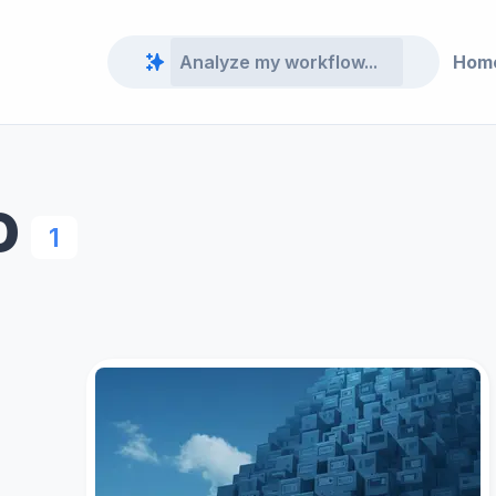
Hom
O
1