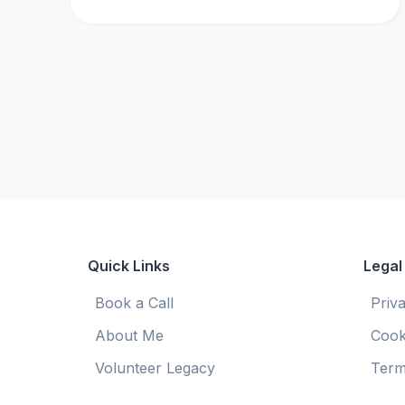
Quick Links
Legal
Book a Call
Priv
About Me
Cook
Volunteer Legacy
Term