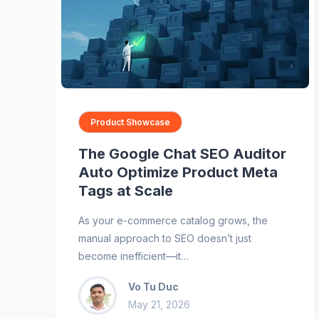
Product Showcase
The Google Chat SEO Auditor
Auto Optimize Product Meta
Tags at Scale
As your e-commerce catalog grows, the
manual approach to SEO doesn’t just
become inefficient—it…
Vo Tu Duc
May 21, 2026