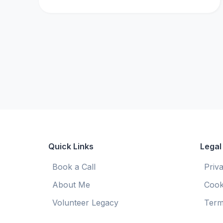
Quick Links
Legal
Book a Call
Priv
About Me
Cook
Volunteer Legacy
Term