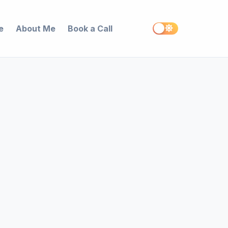
e
About Me
Book a Call