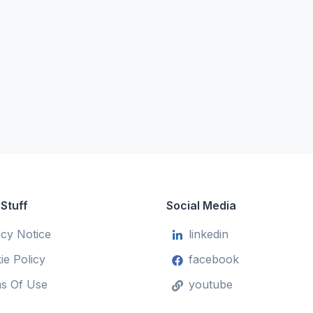
 Stuff
Social Media
acy Notice
linkedin
ie Policy
facebook
s Of Use
youtube