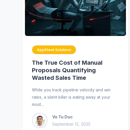
AppSheet Solutions
The True Cost of Manual
Proposals Quantifying
Wasted Sales Time
While you track pipeline velocity and win
rates, a silent killer is eating away at your
most…
Vo Tu Duc
September 12, 2025