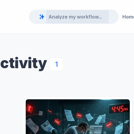
Hom
ctivity
1