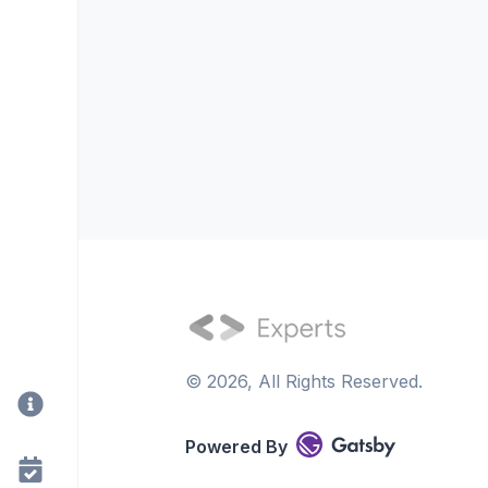
©
2026
, All Rights Reserved.
Powered By