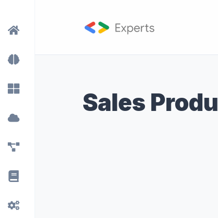
Sales Produ