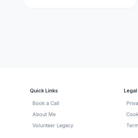
Quick Links
Legal
Book a Call
Priv
About Me
Cook
Volunteer Legacy
Term