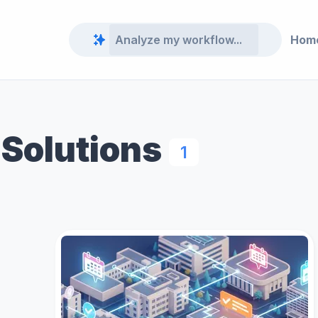
Hom
 Solutions
1