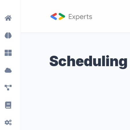
Scheduling