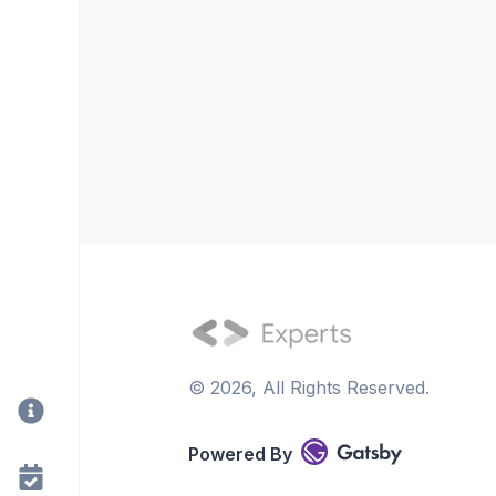
©
2026
, All Rights Reserved.
Powered By