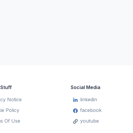
 Stuff
Social Media
acy Notice
linkedin
ie Policy
facebook
s Of Use
youtube