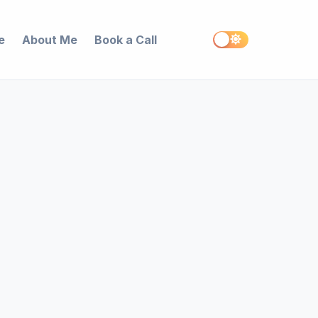
e
About Me
Book a Call