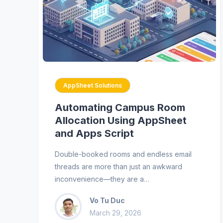
AppSheet Solutions
Automating Campus Room
Allocation Using AppSheet
and Apps Script
Double-booked rooms and endless email
threads are more than just an awkward
inconvenience—they are a…
Vo Tu Duc
March 29, 2026