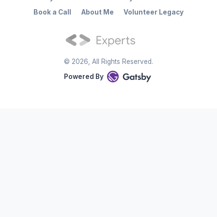
Book a Call
About Me
Volunteer Legacy
©
2026
, All Rights Reserved.
Powered By