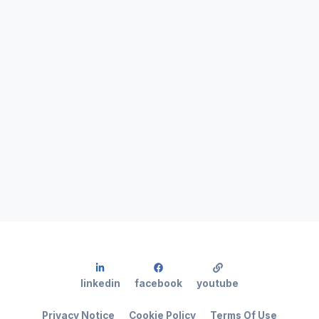
linkedin
facebook
youtube
Privacy Notice
Cookie Policy
Terms Of Use