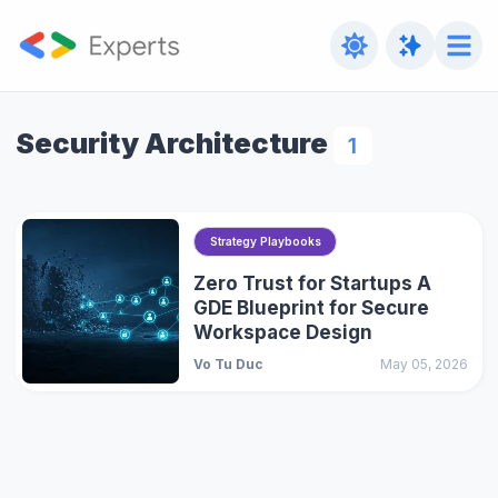
Security Architecture
1
Strategy Playbooks
Zero Trust for Startups A
GDE Blueprint for Secure
Workspace Design
Vo Tu Duc
May 05, 2026