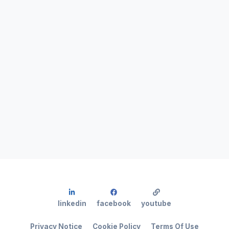
linkedin
facebook
youtube
Privacy Notice
Cookie Policy
Terms Of Use