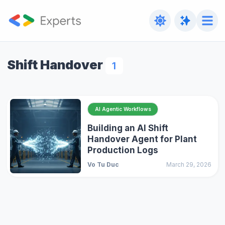
Shift Handover
1
AI Agentic Workflows
Building an AI Shift
Handover Agent for Plant
Production Logs
Vo Tu Duc
March 29, 2026