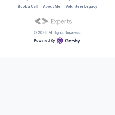
Book a Call
About Me
Volunteer Legacy
©
2026
, All Rights Reserved.
Powered By