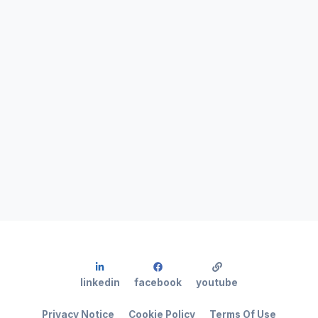
linkedin
facebook
youtube
Privacy Notice
Cookie Policy
Terms Of Use