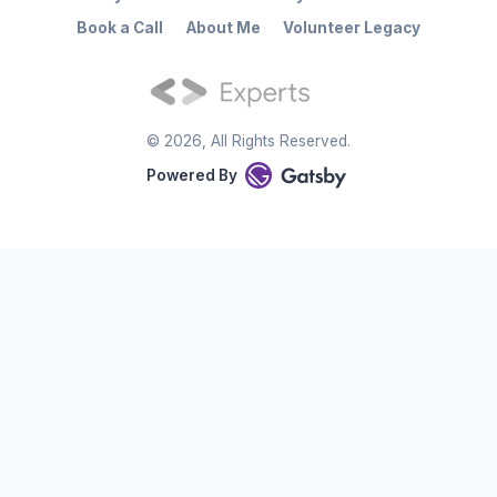
Book a Call
About Me
Volunteer Legacy
©
2026
, All Rights Reserved.
Powered By