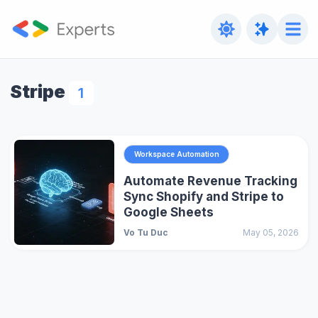
Stripe
1
Workspace Automation
Automate Revenue Tracking
Sync Shopify and Stripe to
Google Sheets
Vo Tu Duc
May 05, 2026