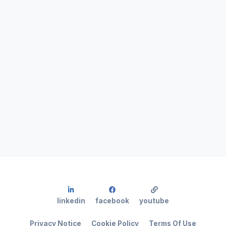
linkedin
facebook
youtube
Privacy Notice
Cookie Policy
Terms Of Use