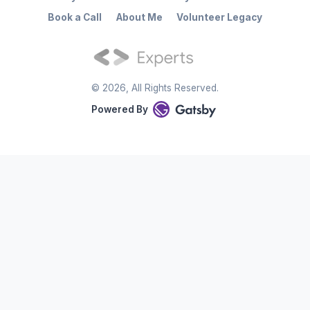
Book a Call
About Me
Volunteer Legacy
©
2026
, All Rights Reserved.
Powered By