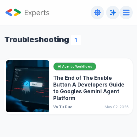
Troubleshooting
1
AI Agentic Workflows
The End of The Enable
Button A Developers Guide
to Googles Gemini Agent
Platform
Vo Tu Duc
May 02, 2026