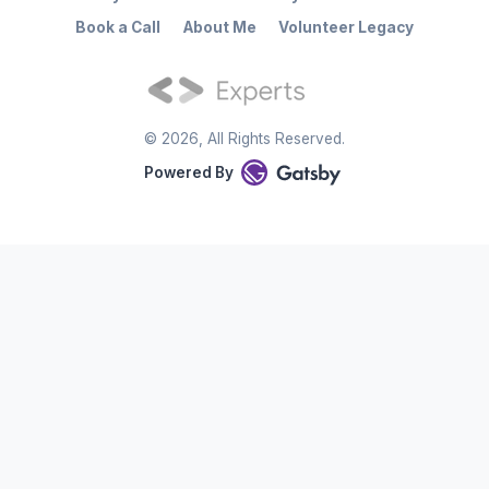
Book a Call
About Me
Volunteer Legacy
©
2026
, All Rights Reserved.
Powered By