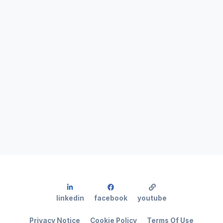
linkedin
facebook
youtube
Privacy Notice
Cookie Policy
Terms Of Use