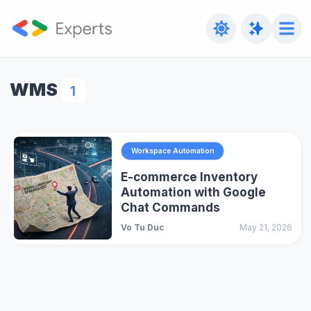
WMS
1
Workspace Automation
E-commerce Inventory
Automation with Google
Chat Commands
Vo Tu Duc
May 21, 2026