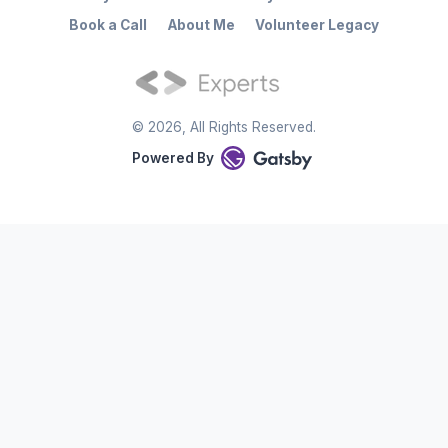
Book a Call
About Me
Volunteer Legacy
©
2026
, All Rights Reserved.
Powered By