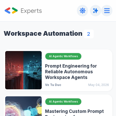
Workspace Automation
2
AI Agentic Workflows
Prompt Engineering for
Reliable Autonomous
Workspace Agents
Vo Tu Duc
May 04, 2026
AI Agentic Workflows
Mastering Custom Prompt