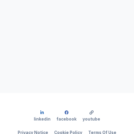
linkedin
facebook
youtube
Privacy Notice
Cookie Policy
Terms Of Use