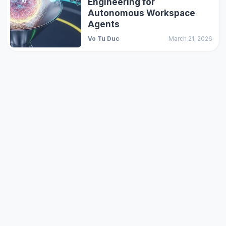
Engineering for
Autonomous Workspace
Agents
Vo Tu Duc
March 21, 2026